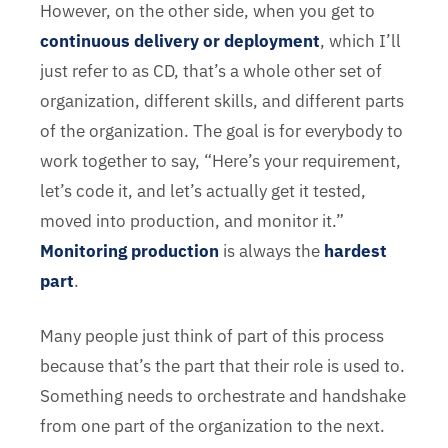
However, on the other side, when you get to
continuous delivery or deployment
, which I’ll
just refer to as CD, that’s a whole other set of
organization, different skills, and different parts
of the organization. The goal is for everybody to
work together to say, “Here’s your requirement,
let’s code it, and let’s actually get it tested,
moved into production, and monitor it.”
Monitoring production
is always the
hardest
part
.
Many people just think of part of this process
because that’s the part that their role is used to.
Something needs to orchestrate and handshake
from one part of the organization to the next.