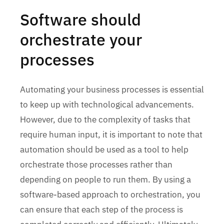
Software should
orchestrate your
processes
Automating your business processes is essential
to keep up with technological advancements.
However, due to the complexity of tasks that
require human input, it is important to note that
automation should be used as a tool to help
orchestrate those processes rather than
depending on people to run them. By using a
software-based approach to orchestration, you
can ensure that each step of the process is