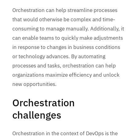
Orchestration can help streamline processes
that would otherwise be complex and time-
consuming to manage manually. Additionally, it
can enable teams to quickly make adjustments
in response to changes in business conditions
or technology advances. By automating
processes and tasks, orchestration can help
organizations maximize efficiency and unlock
new opportunities.
Orchestration
challenges
Orchestration in the context of DevOps is the