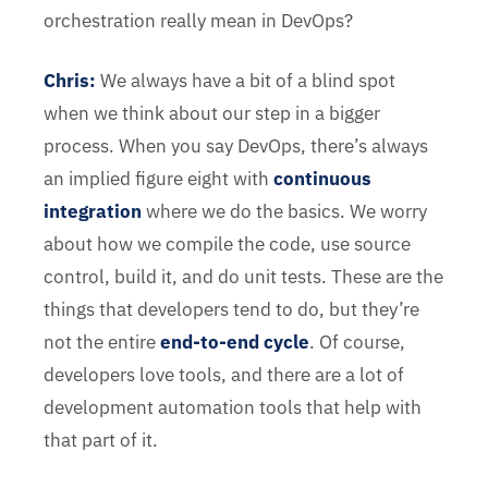
orchestration really mean in DevOps?
Chris
:
We always have a bit of a blind spot
when we think about our step in a bigger
process. When you say DevOps, there’s always
an implied figure eight with
continuous
integration
where we do the basics. We worry
about how we compile the code, use source
control, build it, and do unit tests. These are the
things that developers tend to do, but they’re
not the entire
end-to-end cycle
. Of course,
developers love tools, and there are a lot of
development automation tools that help with
that part of it.