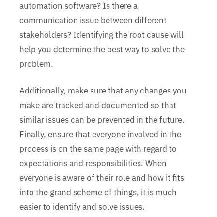
automation software? Is there a
communication issue between different
stakeholders? Identifying the root cause will
help you determine the best way to solve the
problem.
Additionally, make sure that any changes you
make are tracked and documented so that
similar issues can be prevented in the future.
Finally, ensure that everyone involved in the
process is on the same page with regard to
expectations and responsibilities. When
everyone is aware of their role and how it fits
into the grand scheme of things, it is much
easier to identify and solve issues.