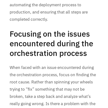
automating the deployment process to
production, and ensuring that all steps are
completed correctly.
Focusing on the issues
encountered during the
orchestration process
When faced with an issue encountered during
the orchestration process, focus on finding the
root cause. Rather than spinning your wheels
trying to “fix” something that may not be
broken, take a step back and analyze what’s
really going wrong. Is there a problem with the