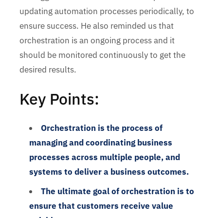
updating automation processes periodically, to
ensure success. He also reminded us that
orchestration is an ongoing process and it
should be monitored continuously to get the
desired results.
Key Points:
Orchestration is the process of
managing and coordinating business
processes across multiple people, and
systems to deliver a business outcomes.
The ultimate goal of orchestration is to
ensure that customers receive value