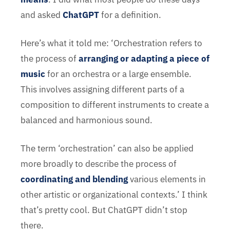
and asked
ChatGPT
for a definition.
Here’s what it told me: ‘Orchestration refers to
the process of
arranging or adapting a piece of
music
for an orchestra or a large ensemble.
This involves assigning different parts of a
composition to different instruments to create a
balanced and harmonious sound.
The term ‘orchestration’ can also be applied
more broadly to describe the process of
coordinating and blending
various elements in
other artistic or organizational contexts.’ I think
that’s pretty cool. But ChatGPT didn’t stop
there.