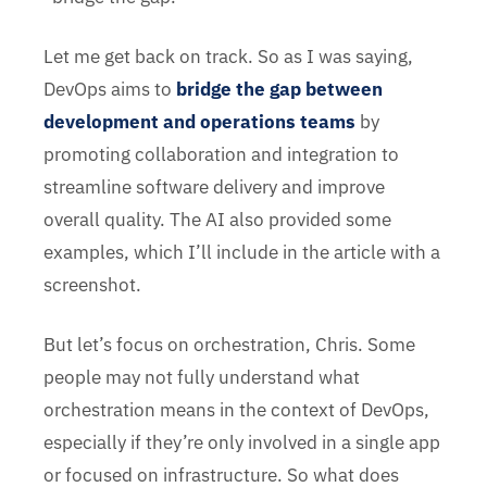
Let me get back on track. So as I was saying,
DevOps aims to
bridge the gap between
development and operations teams
by
promoting collaboration and integration to
streamline software delivery and improve
overall quality. The AI also provided some
examples, which I’ll include in the article with a
screenshot.
But let’s focus on orchestration, Chris. Some
people may not fully understand what
orchestration means in the context of DevOps,
especially if they’re only involved in a single app
or focused on infrastructure. So what does