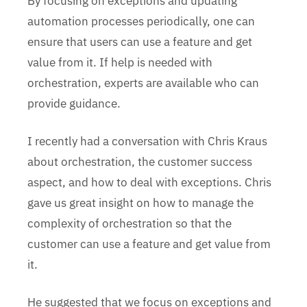
By focusing on exceptions and updating
automation processes periodically, one can
ensure that users can use a feature and get
value from it. If help is needed with
orchestration, experts are available who can
provide guidance.
I recently had a conversation with Chris Kraus
about orchestration, the customer success
aspect, and how to deal with exceptions. Chris
gave us great insight on how to manage the
complexity of orchestration so that the
customer can use a feature and get value from
it.
He suggested that we focus on exceptions and