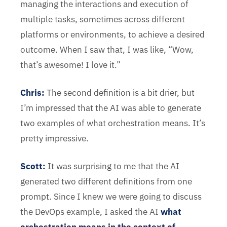
managing the interactions and execution of
multiple tasks, sometimes across different
platforms or environments, to achieve a desired
outcome. When I saw that, I was like, “Wow,
that’s awesome! I love it.”
Chris
:
The second definition is a bit drier, but
I’m impressed that the AI was able to generate
two examples of what orchestration means. It’s
pretty impressive.
Scott:
It was surprising to me that the AI
generated two different definitions from one
prompt. Since I knew we were going to discuss
the DevOps example, I asked the AI
what