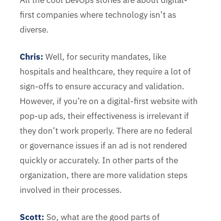
All the cool DevOps stories are about digital-
first companies where technology isn’t as
diverse.
Chris
:
Well, for security mandates, like
hospitals and healthcare, they require a lot of
sign-offs to ensure accuracy and validation.
However, if you’re on a digital-first website with
pop-up ads, their effectiveness is irrelevant if
they don’t work properly. There are no federal
or governance issues if an ad is not rendered
quickly or accurately. In other parts of the
organization, there are more validation steps
involved in their processes.
Scott:
So, what are the good parts of