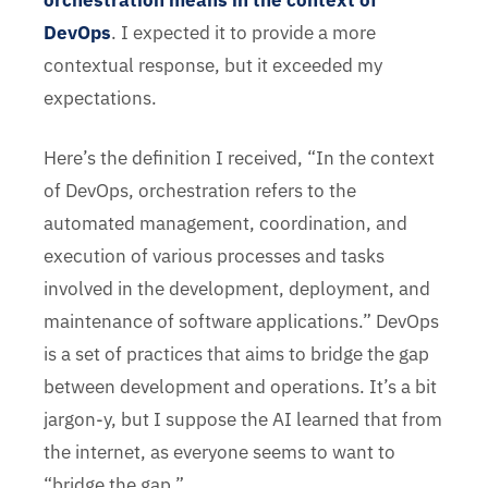
orchestration means in the context of
DevOps
. I expected it to provide a more
contextual response, but it exceeded my
expectations.
Here’s the definition I received, “In the context
of DevOps, orchestration refers to the
automated management, coordination, and
execution of various processes and tasks
involved in the development, deployment, and
maintenance of software applications.” DevOps
is a set of practices that aims to bridge the gap
between development and operations. It’s a bit
jargon-y, but I suppose the AI learned that from
the internet, as everyone seems to want to
“bridge the gap.”