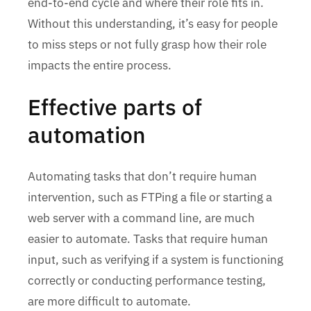
end-to-end cycle and where their role fits in.
Without this understanding, it’s easy for people
to miss steps or not fully grasp how their role
impacts the entire process.
Effective parts of
automation
Automating tasks that don’t require human
intervention, such as FTPing a file or starting a
web server with a command line, are much
easier to automate. Tasks that require human
input, such as verifying if a system is functioning
correctly or conducting performance testing,
are more difficult to automate.