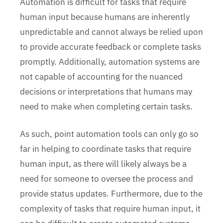
Automation is difficult for tasks that require
human input because humans are inherently
unpredictable and cannot always be relied upon
to provide accurate feedback or complete tasks
promptly. Additionally, automation systems are
not capable of accounting for the nuanced
decisions or interpretations that humans may
need to make when completing certain tasks.
As such, point automation tools can only go so
far in helping to coordinate tasks that require
human input, as there will likely always be a
need for someone to oversee the process and
provide status updates. Furthermore, due to the
complexity of tasks that require human input, it