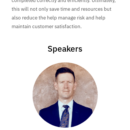
completed correctly and efficiently. Ultimately,
this will not only save time and resources but
also reduce the help manage risk and help
maintain customer satisfaction.
Speakers