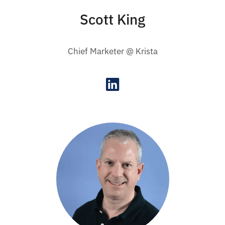
Scott King
Chief Marketer @ Krista