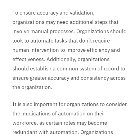
To ensure accuracy and validation,
organizations may need additional steps that
involve manual processes. Organizations should
look to automate tasks that don’t require
human intervention to improve efficiency and
effectiveness. Additionally, organizations
should establish a common system of record to
ensure greater accuracy and consistency across
the organization.
It is also important for organizations to consider
the implications of automation on their
workforce, as certain roles may become
redundant with automation. Organizations