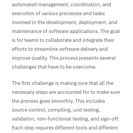
automated management, coordination, and
execution of various processes and tasks
involved in the development, deployment, and
maintenance of software applications. The goal
is for teams to collaborate and integrate their
efforts to streamline software delivery and
improve quality. This process presents several
challenges that have to be overcome.
The first challenge is making sure that all the
necessary steps are accounted for to make sure
the process goes smoothly. This includes
source control, compiling, unit testing,
validation, non-functional testing, and sign-off.
Each step requires different tools and different