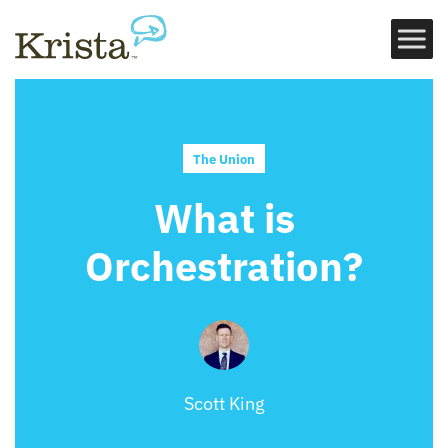
The Union
What is
Orchestration?
Scott King