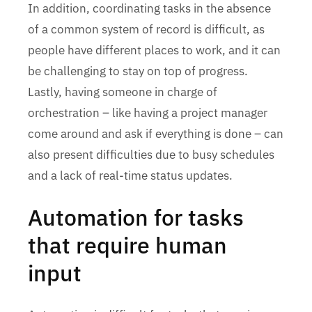
In addition, coordinating tasks in the absence
of a common system of record is difficult, as
people have different places to work, and it can
be challenging to stay on top of progress.
Lastly, having someone in charge of
orchestration – like having a project manager
come around and ask if everything is done – can
also present difficulties due to busy schedules
and a lack of real-time status updates.
Automation for tasks
that require human
input