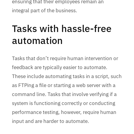
ensuring that their employees remain an
integral part of the business.
Tasks with hassle-free
automation
Tasks that don’t require human intervention or
feedback are typically easier to automate.
These include automating tasks in a script, such
as FTPing a file or starting a web server with a
command line. Tasks that involve verifying if a
system is functioning correctly or conducting
performance testing, however, require human
input and are harder to automate.