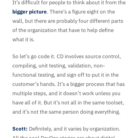
It’s difficult for people to think about it from the
bigger picture
. There’s a figure eight on the
wall, but there are probably four different parts
of the organization that have to help define
what it is.
So let’s go code it. CD involves source control,
compiling, unit testing, validation, non-
functional testing, and sign off to put it in the
customer’s hands. It’s a bigger process that has
multiple steps, and it doesn’t work unless you
have all of it. But it’s not all in the same toolset,
and it’s not the same person doing everything.
Scott:
Definitely, and it varies by organization.