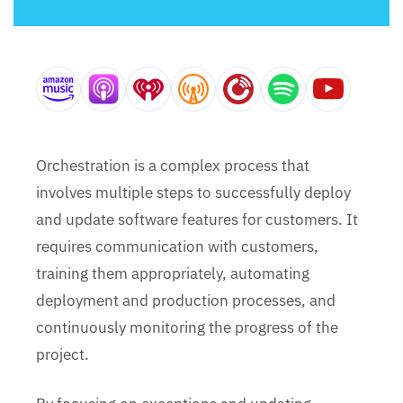
Orchestration is a complex process that
involves multiple steps to successfully deploy
and update software features for customers. It
requires communication with customers,
training them appropriately, automating
deployment and production processes, and
continuously monitoring the progress of the
project.