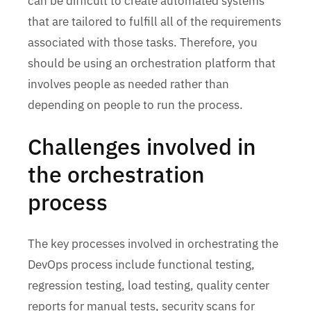
can be difficult to create automated systems
that are tailored to fulfill all of the requirements
associated with those tasks. Therefore, you
should be using an orchestration platform that
involves people as needed rather than
depending on people to run the process.
Challenges involved in
the orchestration
process
The key processes involved in orchestrating the
DevOps process include functional testing,
regression testing, load testing, quality center
reports for manual tests, security scans for