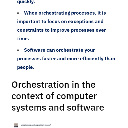
quickly.
When orchestrating processes, it is
important to focus on exceptions and
constraints to improve processes over
time.
Software can orchestrate your
processes faster and more efficiently than
people.
Orchestration in the
context of computer
systems and software