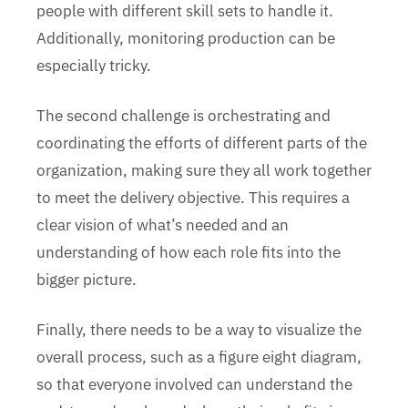
people with different skill sets to handle it.
Additionally, monitoring production can be
especially tricky.
The second challenge is orchestrating and
coordinating the efforts of different parts of the
organization, making sure they all work together
to meet the delivery objective. This requires a
clear vision of what’s needed and an
understanding of how each role fits into the
bigger picture.
Finally, there needs to be a way to visualize the
overall process, such as a figure eight diagram,
so that everyone involved can understand the