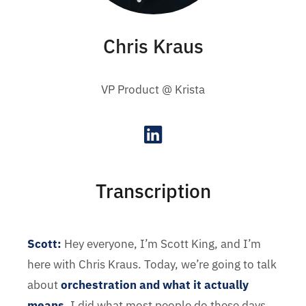
Chris Kraus
VP Product @ Krista
Transcription
Scott:
Hey everyone, I’m Scott King, and I’m
here with Chris Kraus. Today, we’re going to talk
about
orchestration and what it actually
means
. I did what most people do these days