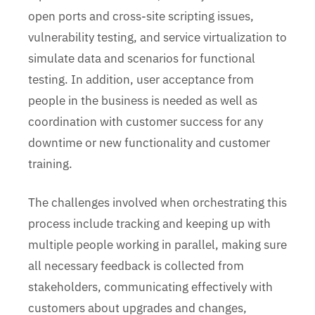
open ports and cross-site scripting issues,
vulnerability testing, and service virtualization to
simulate data and scenarios for functional
testing. In addition, user acceptance from
people in the business is needed as well as
coordination with customer success for any
downtime or new functionality and customer
training.
The challenges involved when orchestrating this
process include tracking and keeping up with
multiple people working in parallel, making sure
all necessary feedback is collected from
stakeholders, communicating effectively with
customers about upgrades and changes,