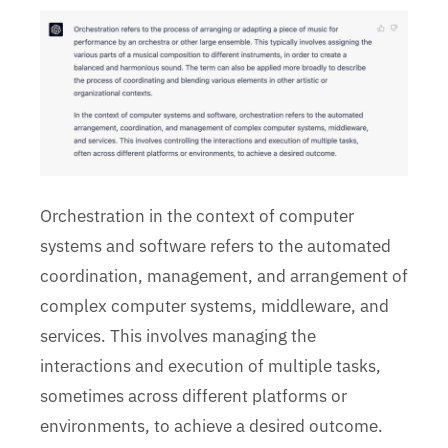
Orchestration in the context of computer
systems and software refers to the automated
coordination, management, and arrangement of
complex computer systems, middleware, and
services. This involves managing the
interactions and execution of multiple tasks,
sometimes across different platforms or
environments, to achieve a desired outcome.