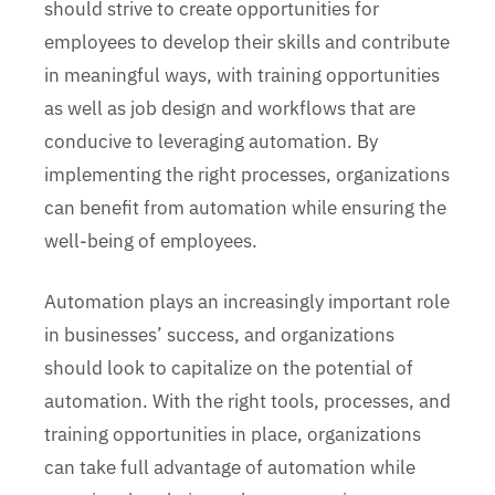
should strive to create opportunities for
employees to develop their skills and contribute
in meaningful ways, with training opportunities
as well as job design and workflows that are
conducive to leveraging automation. By
implementing the right processes, organizations
can benefit from automation while ensuring the
well-being of employees.
Automation plays an increasingly important role
in businesses’ success, and organizations
should look to capitalize on the potential of
automation. With the right tools, processes, and
training opportunities in place, organizations
can take full advantage of automation while