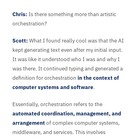
Chris
:
Is there something more than artistic
orchestration?
Scott:
What I found really cool was that the AI
kept generating text even after my initial input.
It was like it understood who I was and why I
was there. It continued typing and generated a
definition for orchestration
in the context of
computer systems and software
.
Essentially, orchestration refers to the
automated coordination, management, and
arrangement
of complex computer systems,
middleware, and services. This involves