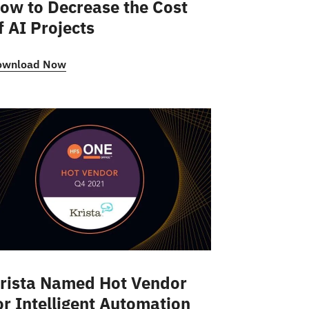
ow to Decrease the Cost
f AI Projects
ownload Now
rista Named Hot Vendor
or Intelligent Automation