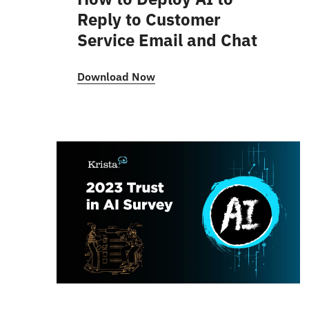
Reply to Customer
Service Email and Chat
Download Now