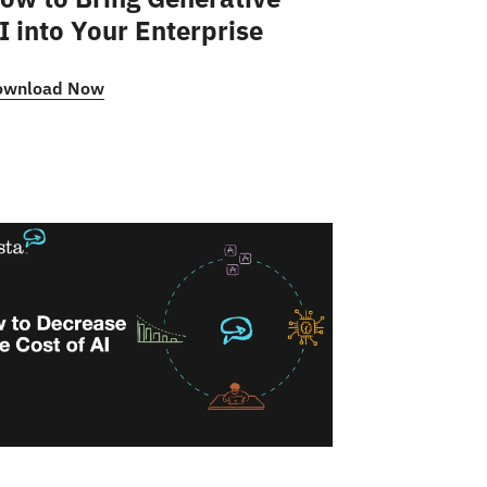
I into Your Enterprise
ownload Now