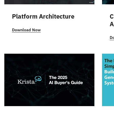
Platform Architecture
C
A
Download Now
D