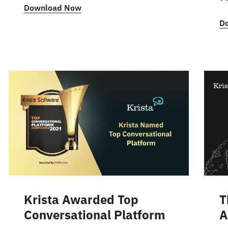
Download Now
D
Krista Awarded Top
T
Conversational Platform
A