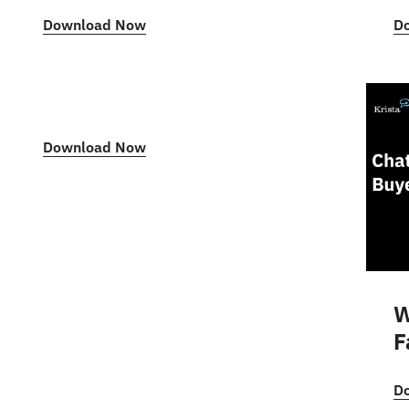
Download Now
D
Download Now
W
F
D