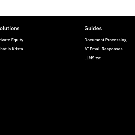
olutions
Guides
rivate Equity
Document Processing
hat is Krista
AI Email Responses
LLMS.txt