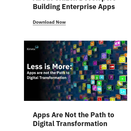
Building Enterprise Apps
Download Now
Apps Are Not the Path to
Digital Transformation