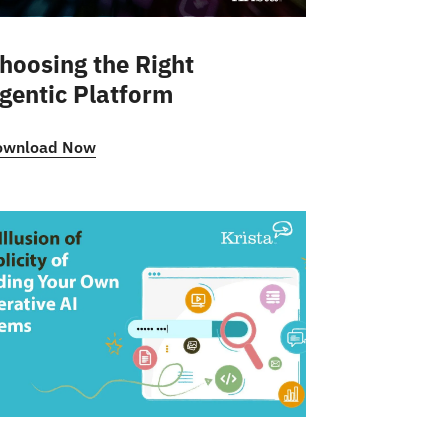
hoosing the Right
gentic Platform
ownload Now