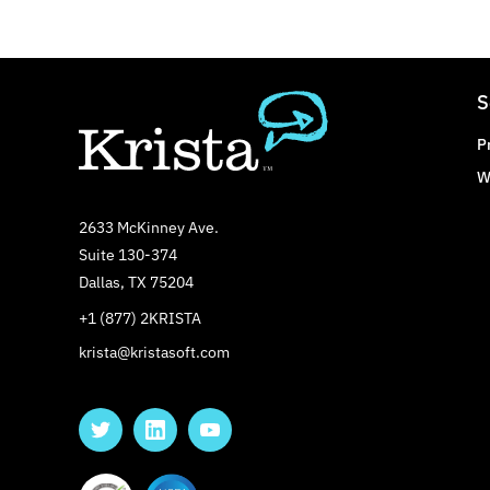
S
P
W
2633 McKinney Ave.
Suite 130-374
Dallas, TX 75204
+1 (877) 2KRISTA
krista@kristasoft.com