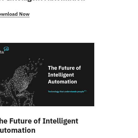
ownload Now
he Future of Intelligent
utomation