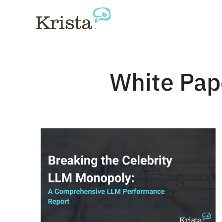
White Pap