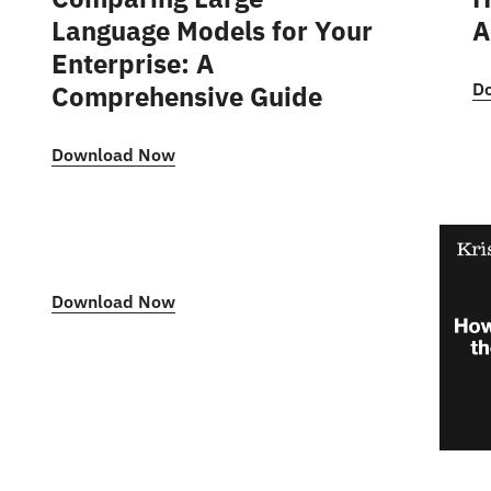
Language Models for Your
A
Enterprise: A
D
Comprehensive Guide
Download Now
Download Now