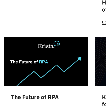
H
o
D
The Future of RPA
K
f