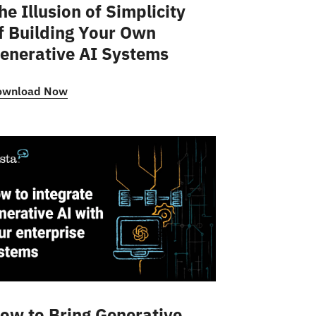
he Illusion of Simplicity
f Building Your Own
enerative AI Systems
ownload Now
ow to Bring Generative