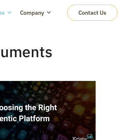
es
Company
Contact Us
cuments