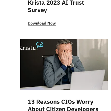
Krista 2023 AI Trust
Survey
Download Now
13 Reasons CIOs Worry
About Citizen Developers