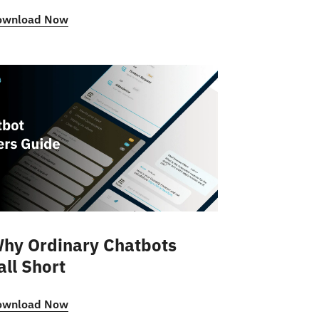
ownload Now
hy Ordinary Chatbots
all Short
ownload Now