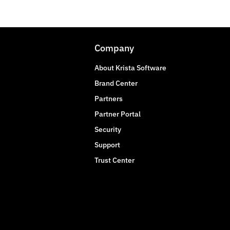
Company
About Krista Software
Brand Center
Partners
Partner Portal
Security
Support
Trust Center