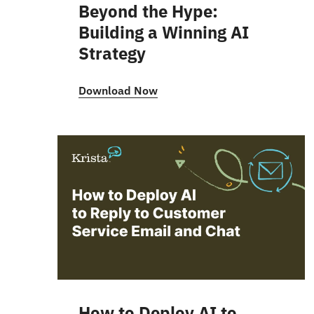
Beyond the Hype:
Building a Winning AI
Strategy
Download Now
How to Deploy AI to