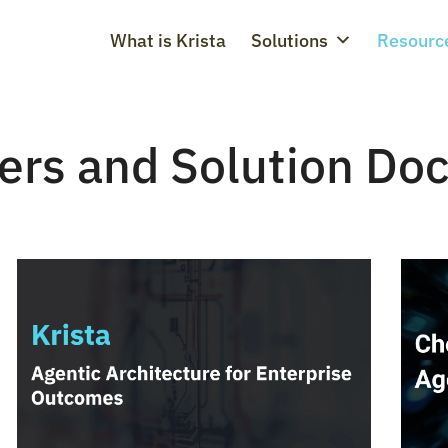
What is Krista
Solutions
Resourc
ers and Solution Do