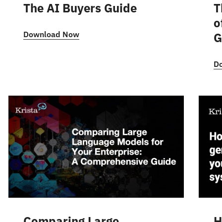
The AI Buyers Guide
T
o
Download Now
G
D
Comparing Large
H