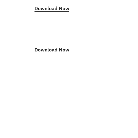
Download Now
Download Now