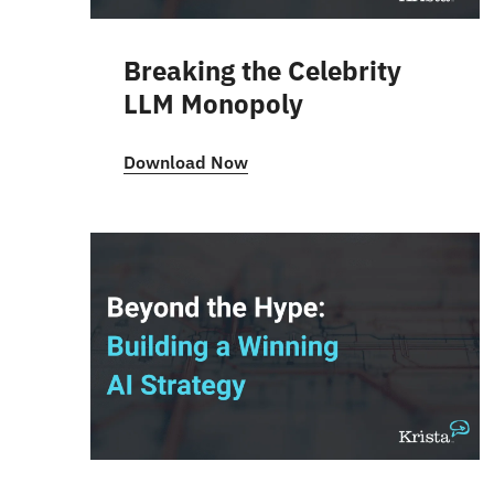
Breaking the Celebrity
LLM Monopoly
Download Now