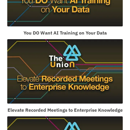
You DO Want AI Training on Your Data
Elevate Recorded Meetings to Enterprise Knowledge