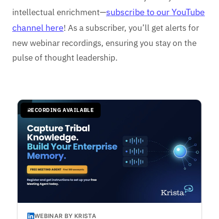
subscribe to our YouTube
intellectual enrichment—
channel here
! As a subscriber, you’ll get alerts for
new webinar recordings, ensuring you stay on the
pulse of thought leadership.
RECORDING AVAILABLE
WEBINAR BY KRISTA