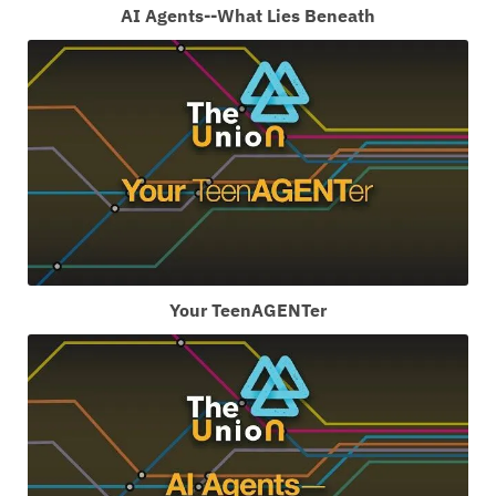
AI Agents--What Lies Beneath
Your TeenAGENTer