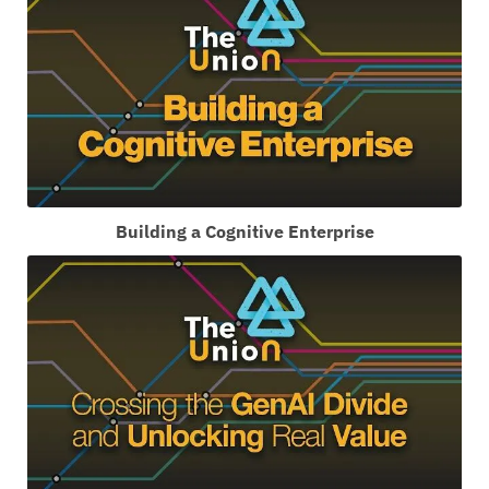
Building a Cognitive Enterprise