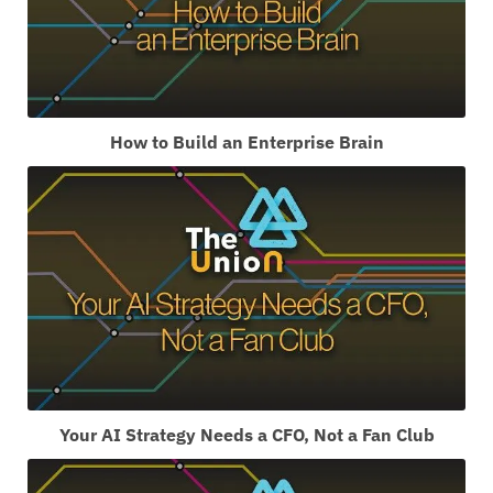
How to Build an Enterprise Brain
Your AI Strategy Needs a CFO, Not a Fan Club