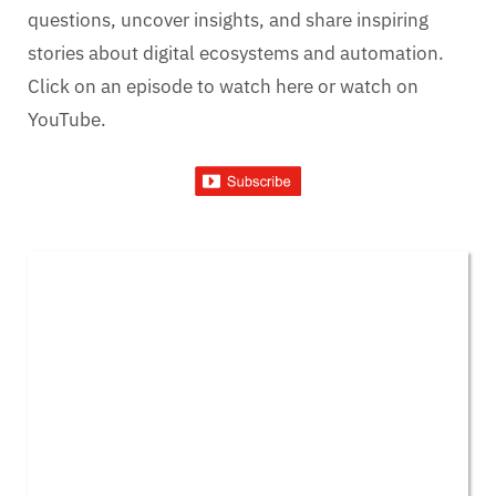
questions, uncover insights, and share inspiring
stories about digital ecosystems and automation.
Click on an episode to watch here or watch on
YouTube.