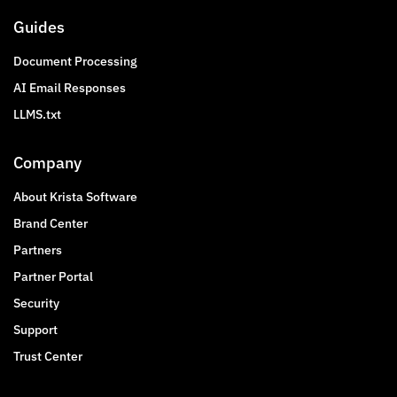
Guides
Document Processing
AI Email Responses
LLMS.txt
Company
About Krista Software
Brand Center
Partners
Partner Portal
Security
Support
Trust Center