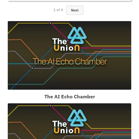
1
of
4
Next
The AI Echo Chamber