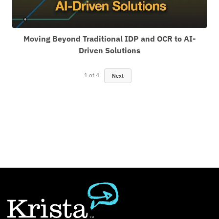
Moving Beyond Traditional IDP and OCR to AI-
Driven Solutions
1
of
4
Next