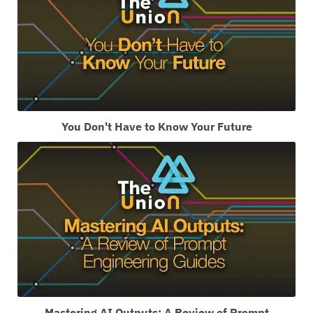
You Don't Have to Know Your Future
Mastering AI Outputs: A Review of Prompt