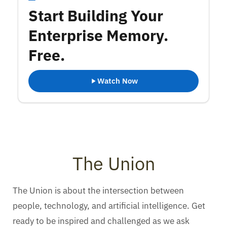
Start Building Your
Enterprise Memory.
Free.
Watch Now
The Union
The Union is about the intersection between
people, technology, and artificial intelligence. Get
ready to be inspired and challenged as we ask