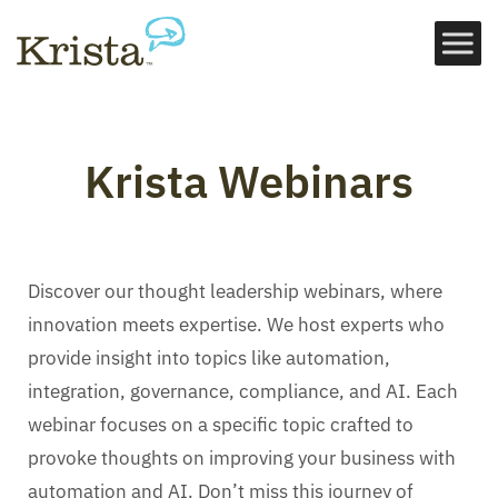
Krista Webinars
Discover our thought leadership webinars, where
innovation meets expertise. We host experts who
provide insight into topics like automation,
integration, governance, compliance, and AI. Each
webinar focuses on a specific topic crafted to
provoke thoughts on improving your business with
automation and AI. Don’t miss this journey of