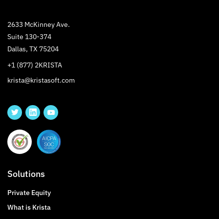
2633 McKinney Ave.
Suite 130-374
Dallas, TX 75204
+1 (877) 2KRISTA
krista@kristasoft.com
Solutions
Private Equity
What is Krista