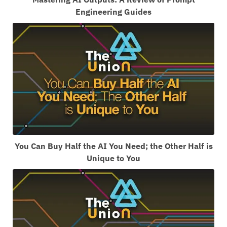
Engineering Guides
You Can Buy Half the AI You Need; the Other Half is
Unique to You