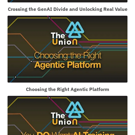
Crossing the GenAI Divide and Unlocking Real Value
Choosing the Right Agentic Platform