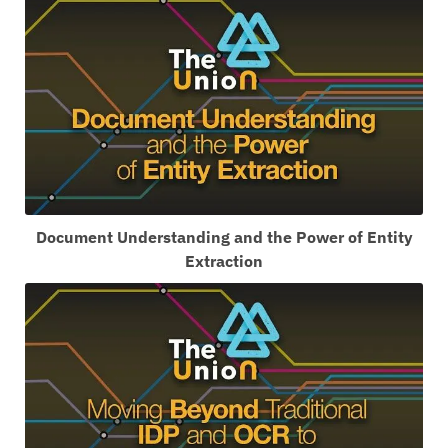
Document Understanding and the Power of Entity
Extraction