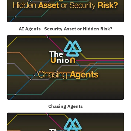
AI Agents—Security Asset or Hidden Risk?
Chasing Agents