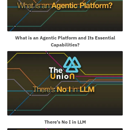
What is an Agentic Platform and Its Essential
Capabilities?
There's No I in LLM