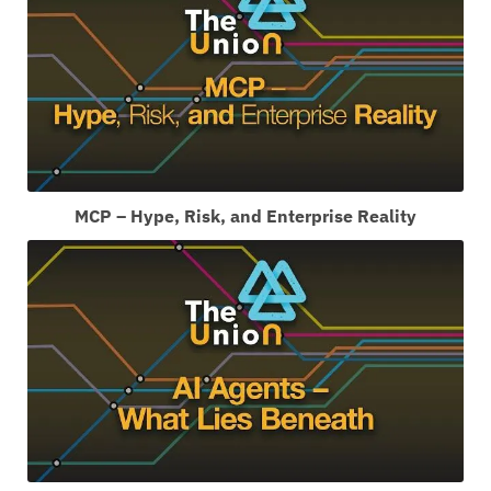
MCP – Hype, Risk, and Enterprise Reality