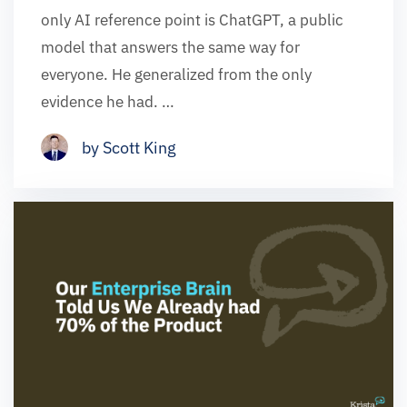
only AI reference point is ChatGPT, a public
model that answers the same way for
everyone. He generalized from the only
evidence he had. …
by Scott King