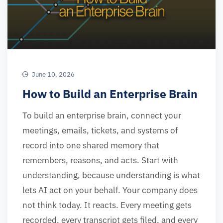
June 10, 2026
How to Build an Enterprise Brain
To build an enterprise brain, connect your
meetings, emails, tickets, and systems of
record into one shared memory that
remembers, reasons, and acts. Start with
understanding, because understanding is what
lets AI act on your behalf. Your company does
not think today. It reacts. Every meeting gets
recorded, every transcript gets filed, and every