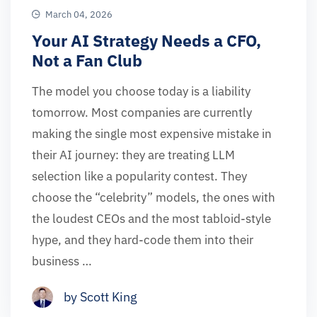
March 04, 2026
Your AI Strategy Needs a CFO,
Not a Fan Club
The model you choose today is a liability
tomorrow. Most companies are currently
making the single most expensive mistake in
their AI journey: they are treating LLM
selection like a popularity contest. They
choose the “celebrity” models, the ones with
the loudest CEOs and the most tabloid-style
hype, and they hard-code them into their
business …
by Scott King