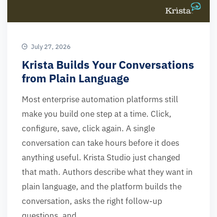
July 27, 2026
Krista Builds Your Conversations
from Plain Language
Most enterprise automation platforms still
make you build one step at a time. Click,
configure, save, click again. A single
conversation can take hours before it does
anything useful. Krista Studio just changed
that math. Authors describe what they want in
plain language, and the platform builds the
conversation, asks the right follow-up
questions, and …