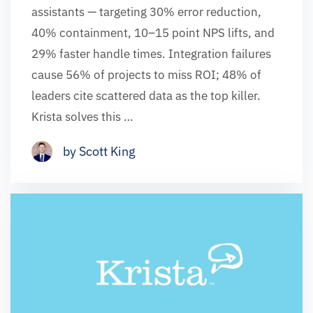
assistants — targeting 30% error reduction,
40% containment, 10–15 point NPS lifts, and
29% faster handle times. Integration failures
cause 56% of projects to miss ROI; 48% of
leaders cite scattered data as the top killer.
Krista solves this …
by Scott King