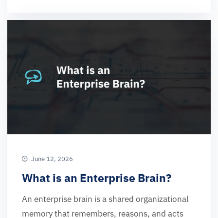
June 12, 2026
What is an Enterprise Brain?
An enterprise brain is a shared organizational
memory that remembers, reasons, and acts