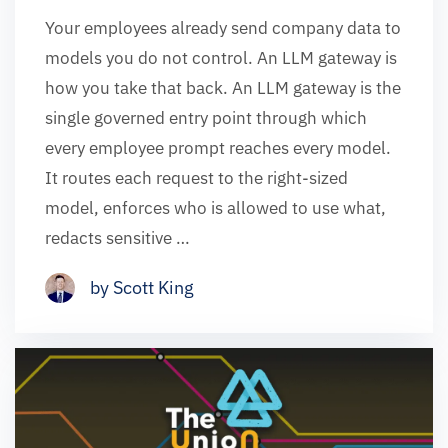
Your employees already send company data to
models you do not control. An LLM gateway is
how you take that back. An LLM gateway is the
single governed entry point through which
every employee prompt reaches every model.
It routes each request to the right-sized
model, enforces who is allowed to use what,
redacts sensitive …
by Scott King