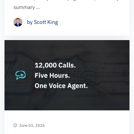
summary …
by Scott King
June 03, 2026