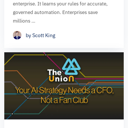
enterprise. It learns your rules for accurate,
governed automation. Enterprises save
millions …
by Scott King