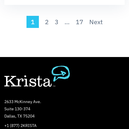
1
2
3
…
17
Next
2633 McKinney Ave.
Suite 130-374
Dallas, TX 75204
+1 (877) 2KRISTA