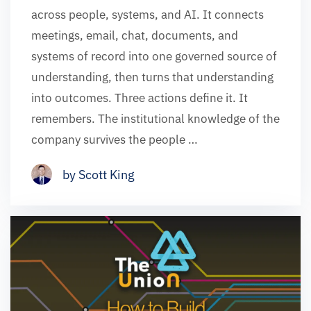
across people, systems, and AI. It connects
meetings, email, chat, documents, and
systems of record into one governed source of
understanding, then turns that understanding
into outcomes. Three actions define it. It
remembers. The institutional knowledge of the
company survives the people …
by Scott King