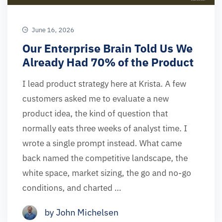
June 16, 2026
Our Enterprise Brain Told Us We
Already Had 70% of the Product
I lead product strategy here at Krista. A few
customers asked me to evaluate a new
product idea, the kind of question that
normally eats three weeks of analyst time. I
wrote a single prompt instead. What came
back named the competitive landscape, the
white space, market sizing, the go and no-go
conditions, and charted …
by John Michelsen