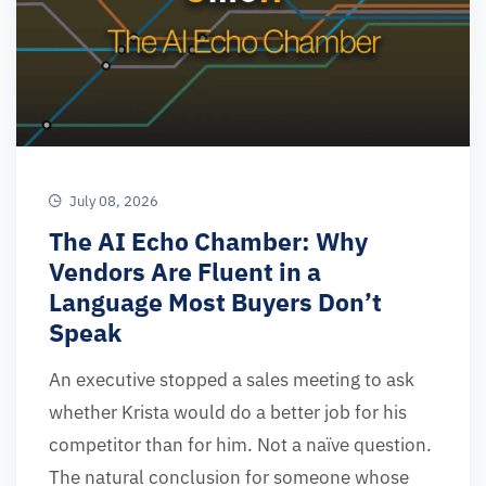
July 08, 2026
The AI Echo Chamber: Why
Vendors Are Fluent in a
Language Most Buyers Don’t
Speak
An executive stopped a sales meeting to ask
whether Krista would do a better job for his
competitor than for him. Not a naïve question.
The natural conclusion for someone whose