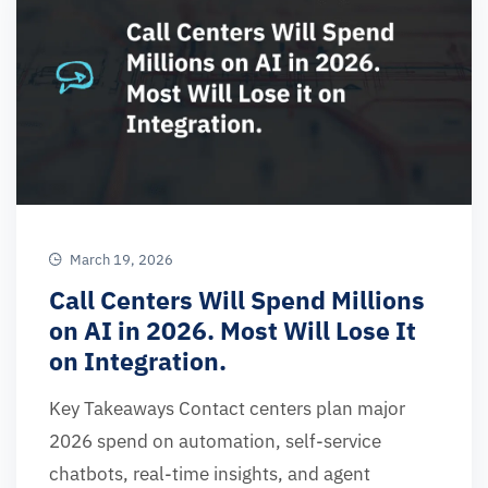
March 19, 2026
Call Centers Will Spend Millions
on AI in 2026. Most Will Lose It
on Integration.
Key Takeaways Contact centers plan major
2026 spend on automation, self-service
chatbots, real-time insights, and agent