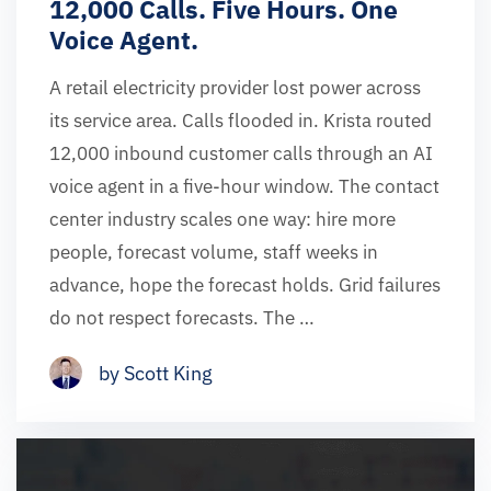
12,000 Calls. Five Hours. One
Voice Agent.
A retail electricity provider lost power across
its service area. Calls flooded in. Krista routed
12,000 inbound customer calls through an AI
voice agent in a five-hour window. The contact
center industry scales one way: hire more
people, forecast volume, staff weeks in
advance, hope the forecast holds. Grid failures
do not respect forecasts. The …
by Scott King