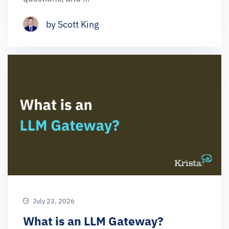
by Scott King
July 23, 2026
What is an LLM Gateway?