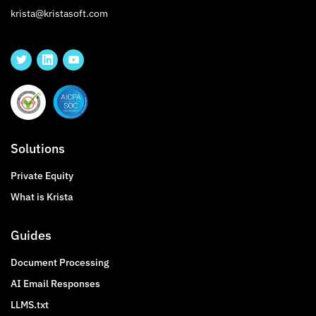
krista@kristasoft.com
Solutions
Private Equity
What is Krista
Guides
Document Processing
AI Email Responses
LLMS.txt