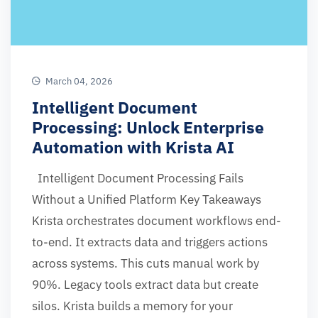
March 04, 2026
Intelligent Document
Processing: Unlock Enterprise
Automation with Krista AI
Intelligent Document Processing Fails
Without a Unified Platform Key Takeaways
Krista orchestrates document workflows end-
to-end. It extracts data and triggers actions
across systems. This cuts manual work by
90%. Legacy tools extract data but create
silos. Krista builds a memory for your