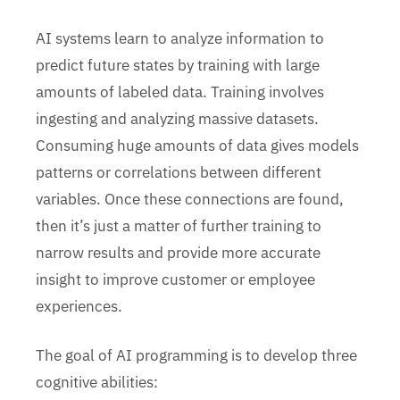
AI systems learn to analyze information to
predict future states by training with large
amounts of labeled data. Training involves
ingesting and analyzing massive datasets.
Consuming huge amounts of data gives models
patterns or correlations between different
variables. Once these connections are found,
then it’s just a matter of further training to
narrow results and provide more accurate
insight to improve customer or employee
experiences.
The goal of AI programming is to develop three
cognitive abilities: