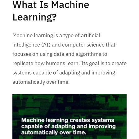
What Is Machine
Learning?
Machine learning is a type of artificial
intelligence (AI) and computer science that
focuses on using data and algorithms to
replicate how humans learn. Its goal is to create
systems capable of adapting and improving
automatically over time.