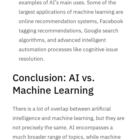
examples of AI’s main uses. Some of the
largest applications of machine learning are
online recommendation systems, Facebook
tagging recommendations, Google search
algorithms, and advanced intelligent
automation processes like cognitive issue
resolution.
Conclusion: AI vs.
Machine Learning
There is a lot of overlap between artificial
intelligence and machine learning, but they are
not precisely the same. AI encompasses a
much broader range of topics, while machine