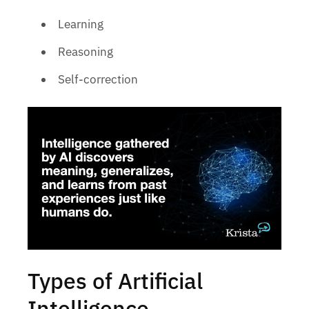
Learning
Reasoning
Self-correction
Types of Artificial
Intelligence