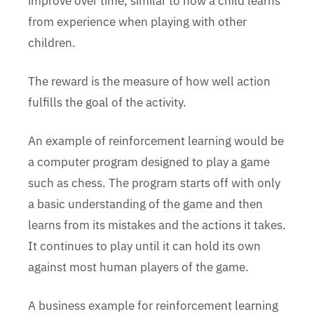
improve over time, similar to how a child learns
from experience when playing with other
children.
The reward is the measure of how well action
fulfills the goal of the activity.
An example of reinforcement learning would be
a computer program designed to play a game
such as chess. The program starts off with only
a basic understanding of the game and then
learns from its mistakes and the actions it takes.
It continues to play until it can hold its own
against most human players of the game.
A business example for reinforcement learning