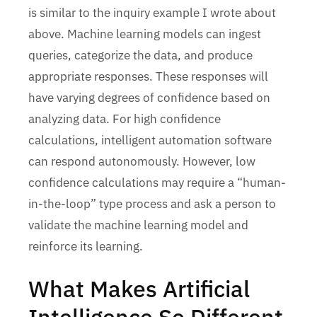
is similar to the inquiry example I wrote about
above. Machine learning models can ingest
queries, categorize the data, and produce
appropriate responses. These responses will
have varying degrees of confidence based on
analyzing data. For high confidence
calculations, intelligent automation software
can respond autonomously. However, low
confidence calculations may require a “human-
in-the-loop” type process and ask a person to
validate the machine learning model and
reinforce its learning.
What Makes Artificial
Intelligence So Different