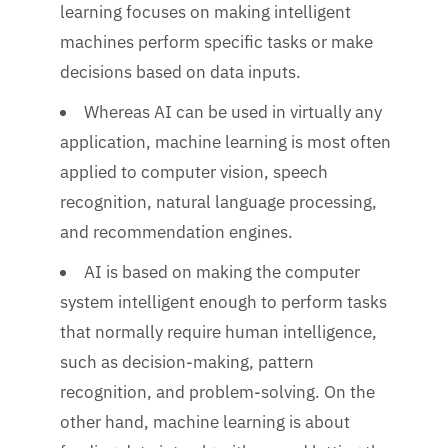
learning focuses on making intelligent
machines perform specific tasks or make
decisions based on data inputs.
Whereas AI can be used in virtually any
application, machine learning is most often
applied to computer vision, speech
recognition, natural language processing,
and recommendation engines.
AI is based on making the computer
system intelligent enough to perform tasks
that normally require human intelligence,
such as decision-making, pattern
recognition, and problem-solving. On the
other hand, machine learning is about