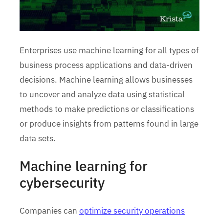
Enterprises use machine learning for all types of
business process applications and data-driven
decisions. Machine learning allows businesses
to uncover and analyze data using statistical
methods to make predictions or classifications
or produce insights from patterns found in large
data sets.
Machine learning for
cybersecurity
Companies can
optimize security operations