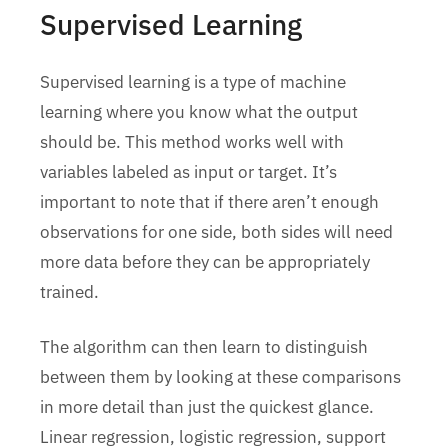
Supervised Learning
Supervised learning is a type of machine
learning where you know what the output
should be. This method works well with
variables labeled as input or target. It’s
important to note that if there aren’t enough
observations for one side, both sides will need
more data before they can be appropriately
trained.
The algorithm can then learn to distinguish
between them by looking at these comparisons
in more detail than just the quickest glance.
Linear regression, logistic regression, support