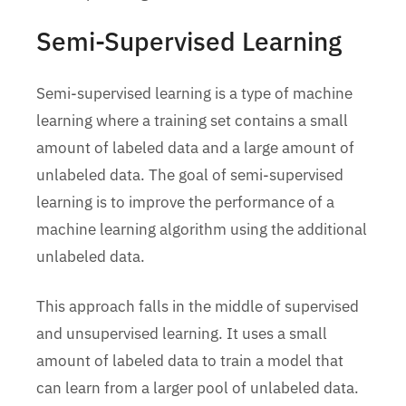
Semi-Supervised Learning
Semi-supervised learning is a type of machine
learning where a training set contains a small
amount of labeled data and a large amount of
unlabeled data. The goal of semi-supervised
learning is to improve the performance of a
machine learning algorithm using the additional
unlabeled data.
This approach falls in the middle of supervised
and unsupervised learning. It uses a small
amount of labeled data to train a model that
can learn from a larger pool of unlabeled data.