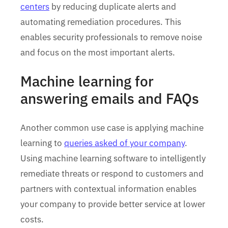
centers
by reducing duplicate alerts and
automating remediation procedures. This
enables security professionals to remove noise
and focus on the most important alerts.
Machine learning for
answering emails and FAQs
Another common use case is applying machine
learning to
queries asked of your company
.
Using machine learning software to intelligently
remediate threats or respond to customers and
partners with contextual information enables
your company to provide better service at lower
costs.