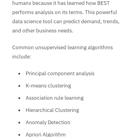
humans because it has learned how BEST
performs analysis on its terms. This powerful
data science tool can predict demand, trends,
and other business needs.
Common unsupervised learning algorithms
include:
Principal component analysis
K-means clustering
Association rule learning
Hierarchical Clustering
Anomaly Detection
Apriori Algorithm