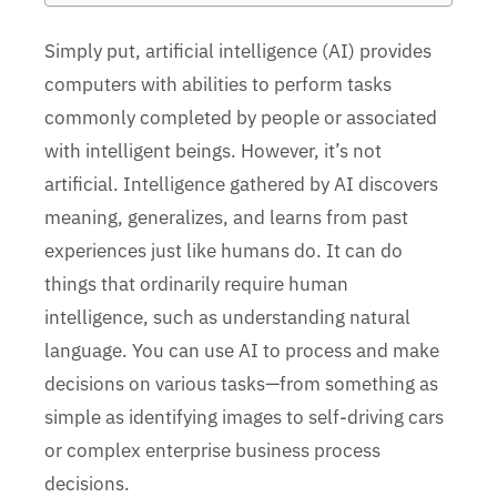
Simply put, artificial intelligence (AI) provides
computers with abilities to perform tasks
commonly completed by people or associated
with intelligent beings. However, it’s not
artificial. Intelligence gathered by AI discovers
meaning, generalizes, and learns from past
experiences just like humans do. It can do
things that ordinarily require human
intelligence, such as understanding natural
language. You can use AI to process and make
decisions on various tasks—from something as
simple as identifying images to self-driving cars
or complex enterprise business process
decisions.