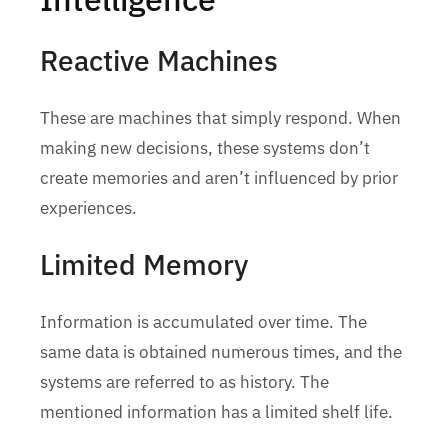
Reactive Machines
These are machines that simply respond. When
making new decisions, these systems don’t
create memories and aren’t influenced by prior
experiences.
Limited Memory
Information is accumulated over time. The
same data is obtained numerous times, and the
systems are referred to as history. The
mentioned information has a limited shelf life.