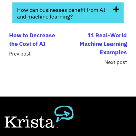
How can businesses benefit from AI
and machine learning?
How to Decrease
11 Real-World
the Cost of AI
Machine Learning
Examples
Prev post
Next post