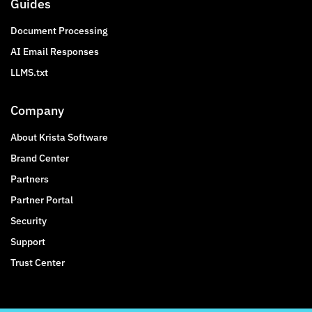
Guides
Document Processing
AI Email Responses
LLMS.txt
Company
About Krista Software
Brand Center
Partners
Partner Portal
Security
Support
Trust Center