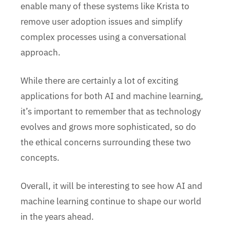
enable many of these systems like Krista to
remove user adoption issues and simplify
complex processes using a conversational
approach.
While there are certainly a lot of exciting
applications for both AI and machine learning,
it’s important to remember that as technology
evolves and grows more sophisticated, so do
the ethical concerns surrounding these two
concepts.
Overall, it will be interesting to see how AI and
machine learning continue to shape our world
in the years ahead.