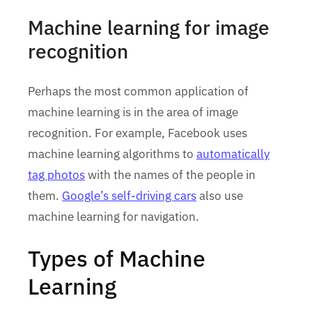
Machine learning for image
recognition
Perhaps the most common application of
machine learning is in the area of image
recognition. For example, Facebook uses
machine learning algorithms to
automatically
tag photos
with the names of the people in
them.
Google’s self-driving cars
also use
machine learning for navigation.
Types of Machine
Learning