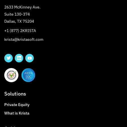
2633 McKinney Ave.
Suite 130-374
Dallas, TX 75204
+1 (877) 2KRISTA
krista@kristasoft.com
Solutions
Private Equity
What is Krista