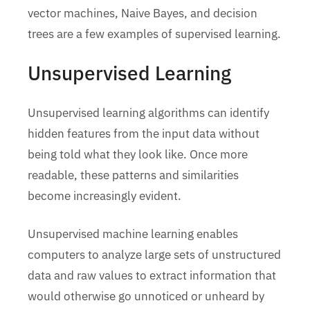
vector machines, Naive Bayes, and decision
trees are a few examples of supervised learning.
Unsupervised Learning
Unsupervised learning algorithms can identify
hidden features from the input data without
being told what they look like. Once more
readable, these patterns and similarities
become increasingly evident.
Unsupervised machine learning enables
computers to analyze large sets of unstructured
data and raw values to extract information that
would otherwise go unnoticed or unheard by