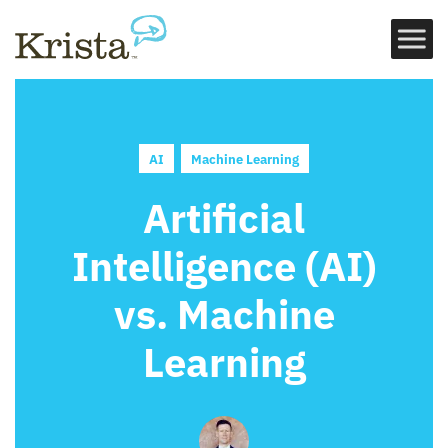
AI
Machine Learning
Artificial
Intelligence (AI)
vs. Machine
Learning