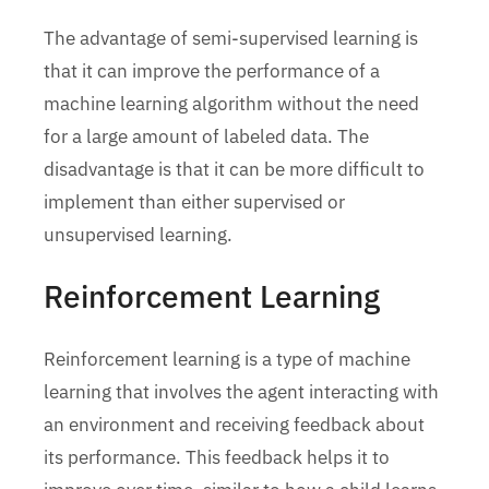
The advantage of semi-supervised learning is
that it can improve the performance of a
machine learning algorithm without the need
for a large amount of labeled data. The
disadvantage is that it can be more difficult to
implement than either supervised or
unsupervised learning.
Reinforcement Learning
Reinforcement learning is a type of machine
learning that involves the agent interacting with
an environment and receiving feedback about
its performance. This feedback helps it to