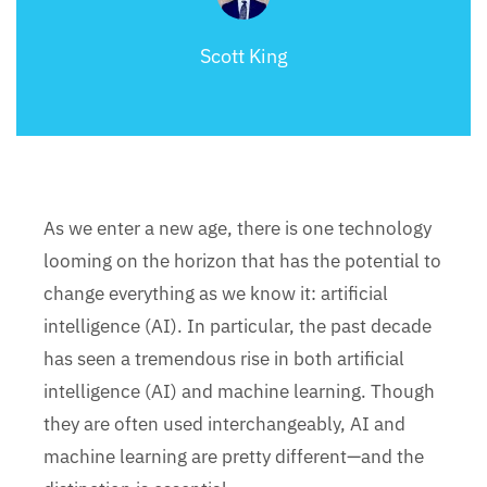
Scott King
As we enter a new age, there is one technology
looming on the horizon that has the potential to
change everything as we know it: artificial
intelligence (AI). In particular, the past decade
has seen a tremendous rise in both artificial
intelligence (AI) and machine learning. Though
they are often used interchangeably, AI and
machine learning are pretty different—and the