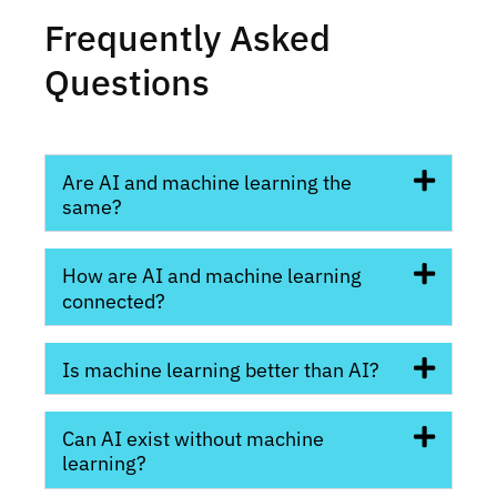
Frequently Asked
Questions
Are AI and machine learning the
same?
How are AI and machine learning
connected?
Is machine learning better than AI?
Can AI exist without machine
learning?