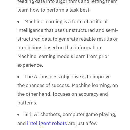
feeding data into algorithms and letting them
learn how to perform a task best.
Machine learning is a form of artificial
intelligence that uses unstructured and semi-
structured data to generate reliable results or
predictions based on that information.
Machine learning models learn from prior
experience.
The AI business objective is to improve
the chances of success. Machine learning, on
the other hand, focuses on accuracy and
patterns.
Siri, AI chatbots, computer game playing,
intelligent robots
and
are just a few