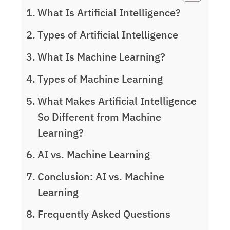
What Is Artificial Intelligence?
Types of Artificial Intelligence
What Is Machine Learning?
Types of Machine Learning
What Makes Artificial Intelligence
So Different from Machine
Learning?
AI vs. Machine Learning
Conclusion: AI vs. Machine
Learning
Frequently Asked Questions