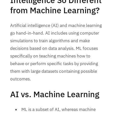
from Machine Learning?
Artificial intelligence (AI) and machine learning
go hand-in-hand. AI includes using computer
simulations to train algorithms and make
decisions based on data analysis. ML focuses
specifically on teaching machines how to
behave or perform specific tasks by providing
them with large datasets containing possible
outcomes.
AI vs. Machine Learning
ML is a subset of AI, whereas machine