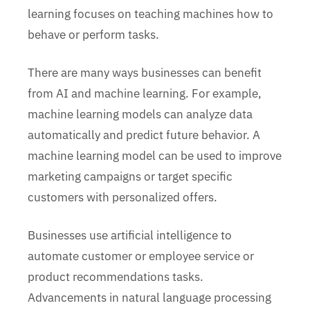
learning focuses on teaching machines how to
behave or perform tasks.
There are many ways businesses can benefit
from AI and machine learning. For example,
machine learning models can analyze data
automatically and predict future behavior. A
machine learning model can be used to improve
marketing campaigns or target specific
customers with personalized offers.
Businesses use artificial intelligence to
automate customer or employee service or
product recommendations tasks.
Advancements in natural language processing