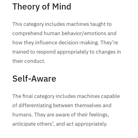
Theory of Mind
This category includes machines taught to
comprehend human behavior/emotions and
how they influence decision-making. They’re
trained to respond appropriately to changes in
their conduct.
Self-Aware
The final category includes machines capable
of differentiating between themselves and
humans. They are aware of their feelings,
anticipate others’, and act appropriately.