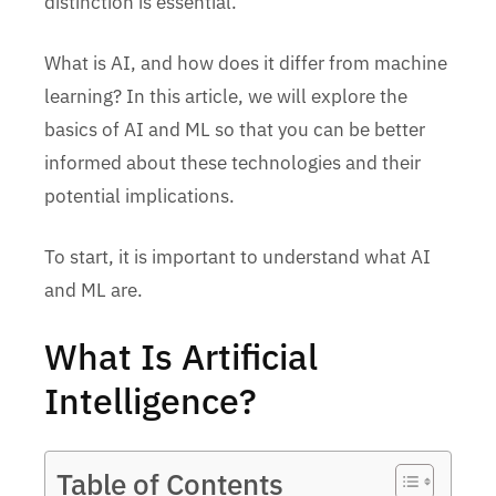
distinction is essential.
What is AI, and how does it differ from machine
learning? In this article, we will explore the
basics of AI and ML so that you can be better
informed about these technologies and their
potential implications.
To start, it is important to understand what AI
and ML are.
What Is Artificial
Intelligence?
Table of Contents