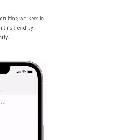
ruiting workers in
n this trend by
tly.