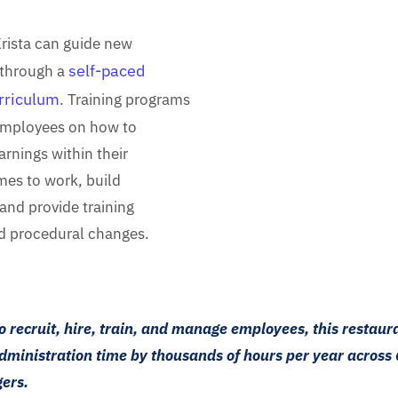
Krista can guide new
self-paced
through a
urriculum
. Training programs
employees on how to
rnings within their
imes to work, build
and provide training
d procedural changes.
to recruit, hire, train, and manage employees, this restaur
dministration time by thousands of hours per year across 
ers.