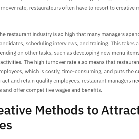
turnover rate, restaurateurs often have to resort to creative
the restaurant industry is so high that many managers spen
andidates, scheduling interviews, and training. This takes 
pending on other tasks, such as developing new menu item
activities. The high turnover rate also means that restaura
employees, which is costly, time-consuming, and puts the 
attract and retain quality employees, restaurant managers nee
rts and offer competitive wages and benefits.
eative Methods to Attrac
es