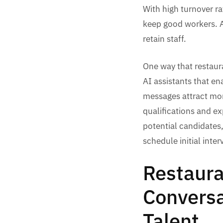
With high turnover ra
keep good workers. As
retain staff.
One way that restaura
AI assistants that en
messages attract mor
qualifications and ex
potential candidates
schedule initial inte
Restaura
Conversa
Talent