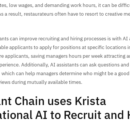
tes, low wages, and demanding work hours, it can be difficu
 a result, restaurateurs often have to resort to creative m
nts can improve recruiting and hiring processes is with AI a
able applicants to apply for positions at specific locations i
e applicants, saving managers hours per week attracting a
perience. Additionally, AI assistants can ask questions and
, which can help managers determine who might be a good fi
rviews during mutually available times.
nt Chain uses Krista
tional AI to Recruit and 