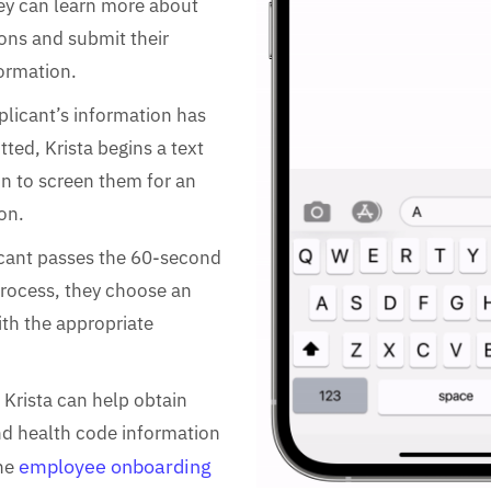
ey can learn more about
ons and submit their
ormation.
licant’s information has
ted, Krista begins a text
n to screen them for an
on.
icant passes the 60-second
rocess, they choose an
ith the appropriate
 Krista can help obtain
nd health code information
employee onboarding
the