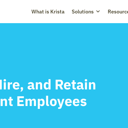
What is Krista
Solutions
Resourc
Hire, and Retain
ant Employees