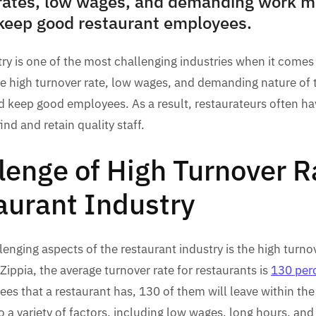
rates, low wages, and demanding work mak
 keep good restaurant employees.
ry is one of the most challenging industries when it comes 
he high turnover rate, low wages, and demanding nature of 
and keep good employees. As a result, restaurateurs often ha
ind and retain quality staff.
lenge of High Turnover R
aurant Industry
enging aspects of the restaurant industry is the high turno
 Zippia, the average turnover rate for restaurants is
130 per
es that a restaurant has, 130 of them will leave within the
to a variety of factors, including low wages, long hours, a