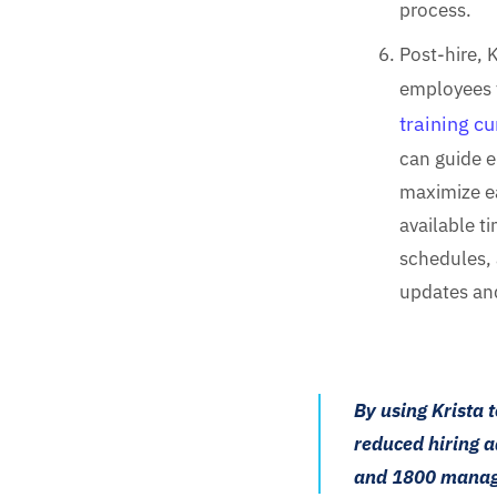
process.
Post-hire, 
employees 
training c
can guide 
maximize ea
available t
schedules, 
updates an
By using Krista 
reduced hiring a
and 1800 manag