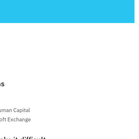
ms
uman Capital
oft Exchange