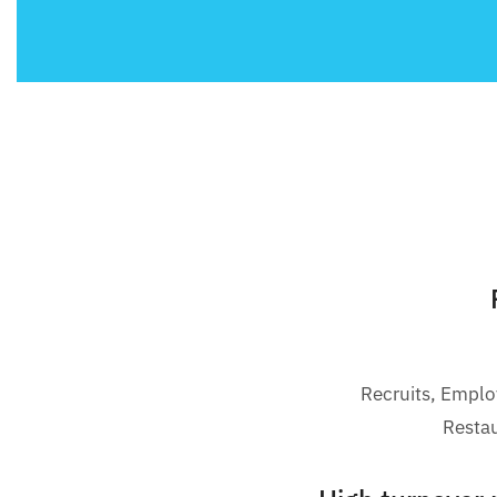
Recruits, Empl
Resta