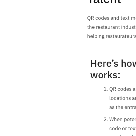
QR codes and text me
the restaurant industr
helping restaurateurs
Here’s ho
works:
QR codes ar
locations a
as the entra
When poten
code or tex