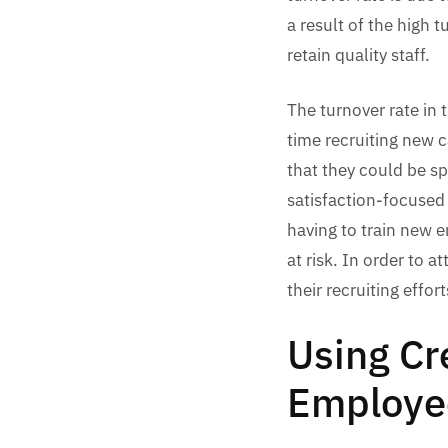
a result of the high 
retain quality staff.
The turnover rate in 
time recruiting new c
that they could be s
satisfaction-focused 
having to train new 
at risk. In order to 
their recruiting effo
Using Cr
Employe