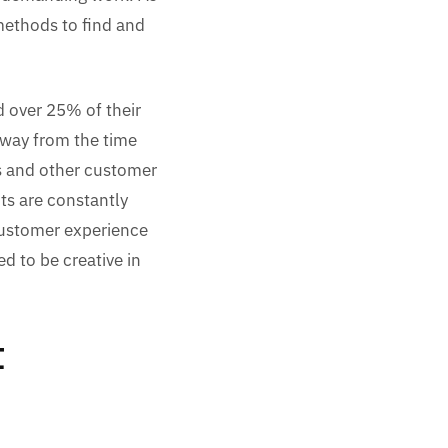
 methods to find and
d over 25% of their
away from the time
s and other customer
nts are constantly
customer experience
d to be creative in
t