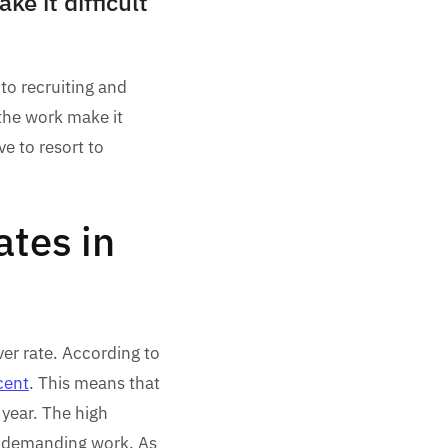
e it difficult
to recruiting and
the work make it
ve to resort to
ates in
ver rate. According to
cent
. This means that
 year. The high
nd demanding work. As