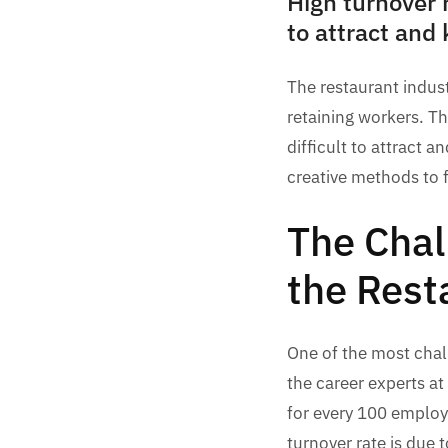
High turnover 
to attract and
The restaurant indust
retaining workers. T
difficult to attract 
creative methods to f
The Chal
the Rest
One of the most chall
the career experts at
for every 100 employe
turnover rate is due 