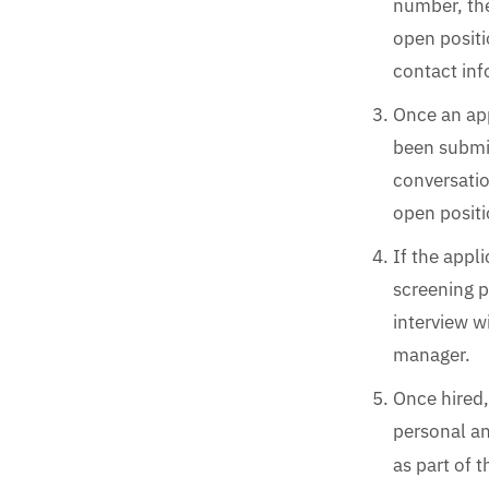
number, th
open positi
contact inf
Once an app
been submit
conversatio
open positi
If the appl
screening p
interview w
manager.
Once hired,
personal a
as part of 