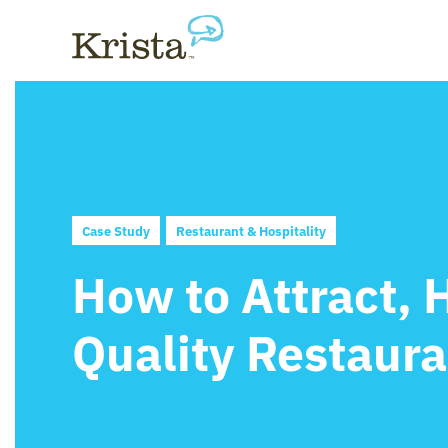
Case Study
Restaurant & Hospitality
How to Attract, 
Quality Restaur