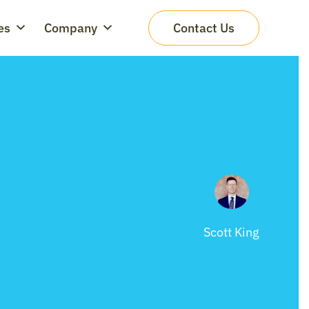
es
Company
Contact Us
Scott King