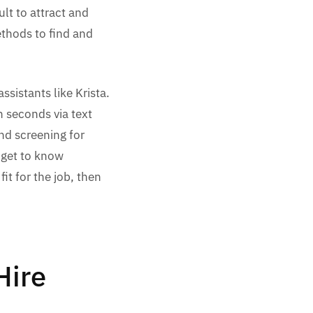
lt to attract and
ethods to find and
ssistants like Krista.
n seconds via text
nd screening for
 get to know
t for the job, then
Hire