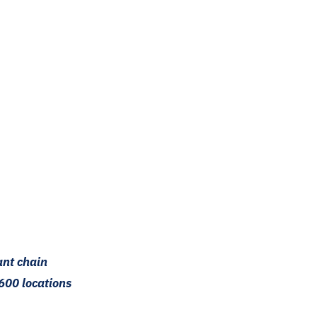
ant chain
600 locations