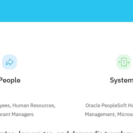
People
Syste
oyees, Human Resources,
Oracle PeopleSoft H
urant Managers
Management, Micros