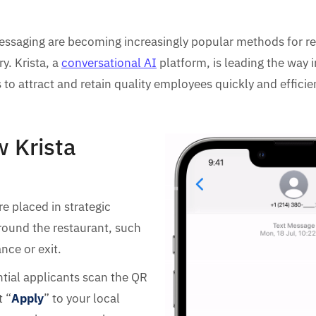
ssaging are becoming increasingly popular methods for rec
y. Krista, a
conversational AI
platform, is leading the way i
 to attract and retain quality employees quickly and efficien
w Krista
e placed in strategic
round the restaurant, such
nce or exit.
tial applicants scan the QR
t “
Apply
” to your local