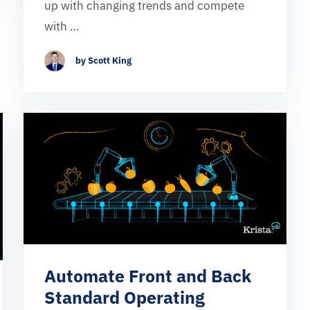
up with changing trends and compete
with …
by Scott King
Automate Front and Back
Standard Operating