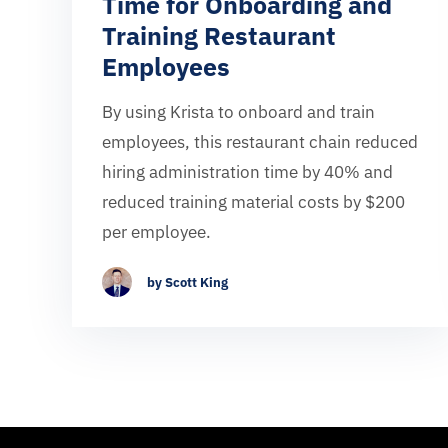
Time for Onboarding and
Training Restaurant
Employees
By using Krista to onboard and train
employees, this restaurant chain reduced
hiring administration time by 40% and
reduced training material costs by $200
per employee.
by Scott King