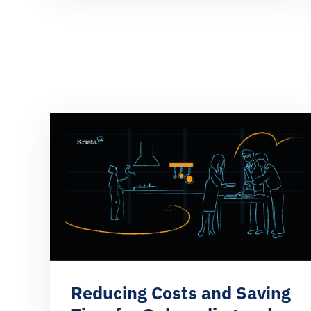
Reducing Costs and Saving