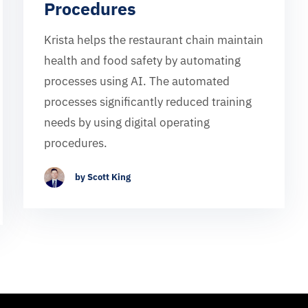
Procedures
Krista helps the restaurant chain maintain
health and food safety by automating
processes using AI. The automated
processes significantly reduced training
needs by using digital operating
procedures.
by Scott King