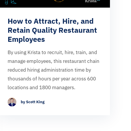
How to Attract, Hire, and
Retain Quality Restaurant
Employees
By using Krista to recruit, hire, train, and
manage employees, this restaurant chain
reduced hiring administration time by
thousands of hours per year across 600
locations and 1800 managers.
by Scott King