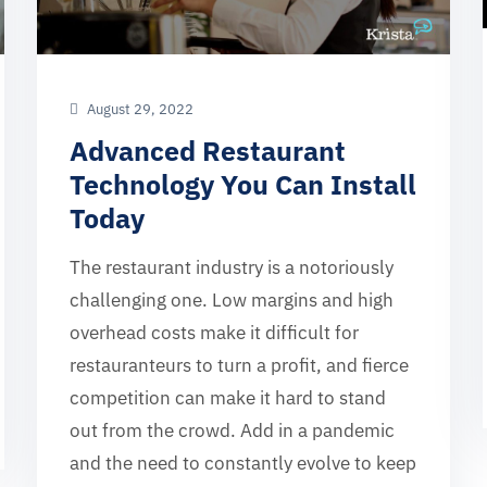
August 29, 2022
Advanced Restaurant
Technology You Can Install
Today
The restaurant industry is a notoriously
challenging one. Low margins and high
overhead costs make it difficult for
restauranteurs to turn a profit, and fierce
competition can make it hard to stand
out from the crowd. Add in a pandemic
and the need to constantly evolve to keep