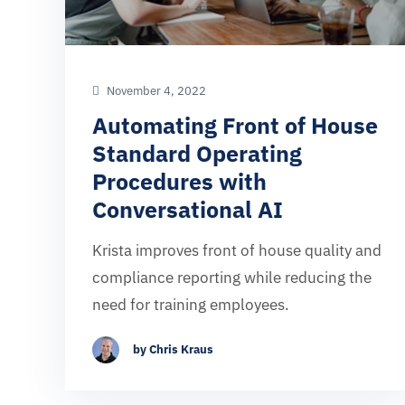
November 4, 2022
Automating Front of House
Standard Operating
Procedures with
Conversational AI
Krista improves front of house quality and
compliance reporting while reducing the
need for training employees.
by Chris Kraus