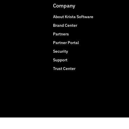
Company
About Krista Software
Brand Center
Partners
Partner Portal
Security
Support
Trust Center