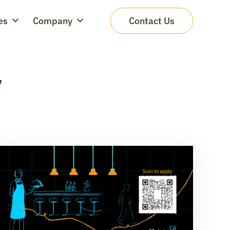
es
Company
Contact Us
y