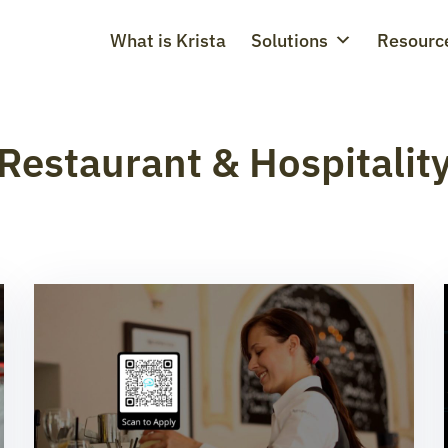
What is Krista
Solutions
Resourc
Restaurant & Hospitalit