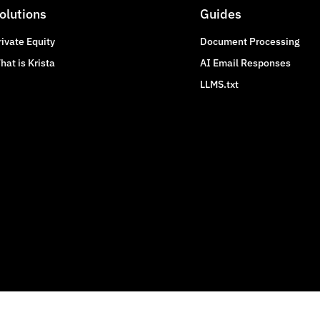
olutions
Guides
rivate Equity
Document Processing
hat is Krista
AI Email Responses
LLMS.txt