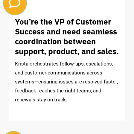
You’re the VP of Customer
Success and need seamless
coordination between
support, product, and sales.
Krista orchestrates follow-ups, escalations,
and customer communications across
systems—ensuring issues are resolved faster,
feedback reaches the right teams, and
renewals stay on track.