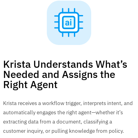
Krista Understands What’s
Needed and Assigns the
Right Agent
Krista receives a workflow trigger, interprets intent, and
automatically engages the right agent—whether it’s
extracting data from a document, classifying a
customer inquiry, or pulling knowledge from policy.