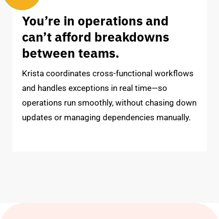
You’re in operations and
can’t afford breakdowns
between teams.
Krista coordinates cross-functional workflows
and handles exceptions in real time—so
operations run smoothly, without chasing down
updates or managing dependencies manually.