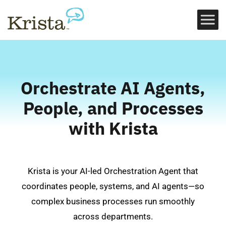
Orchestrate AI Agents,
People, and Processes
with Krista
Krista is your AI-led Orchestration Agent that
coordinates people, systems, and AI agents—so
complex business processes run smoothly
across departments.