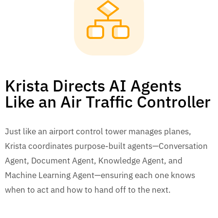
Krista Directs AI Agents
Like an Air Traffic Controller
Just like an airport control tower manages planes,
Krista coordinates purpose-built agents—Conversation
Agent, Document Agent, Knowledge Agent, and
Machine Learning Agent—ensuring each one knows
when to act and how to hand off to the next.