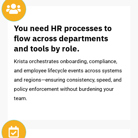
You need HR processes to
flow across departments
and tools by role.
Krista orchestrates onboarding, compliance,
and employee lifecycle events across systems
and regions—ensuring consistency, speed, and
policy enforcement without burdening your
team.