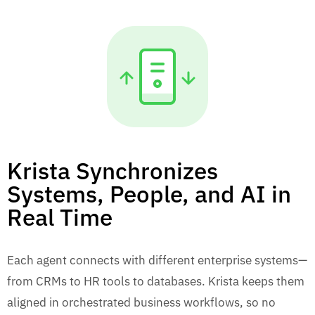
Krista Synchronizes
Systems, People, and AI in
Real Time
Each agent connects with different enterprise systems—
from CRMs to HR tools to databases. Krista keeps them
aligned in orchestrated business workflows, so no