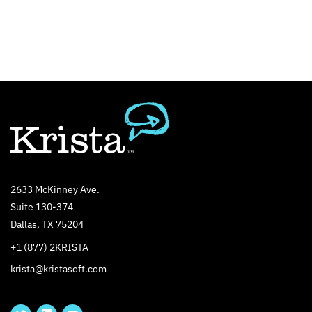
2633 McKinney Ave.
Suite 130-374
Dallas, TX 75204
+1 (877) 2KRISTA
krista@kristasoft.com