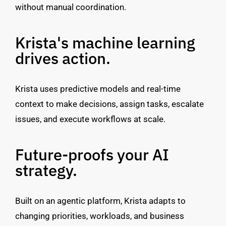
without manual coordination.
Krista's machine learning
drives action.
Krista uses predictive models and real-time
context to make decisions, assign tasks, escalate
issues, and execute workflows at scale.
Future-proofs your AI
strategy.
Built on an agentic platform, Krista adapts to
changing priorities, workloads, and business