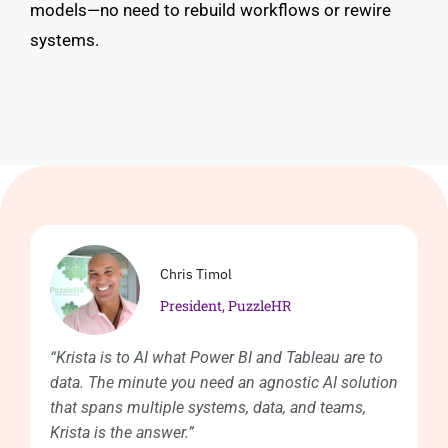
models—no need to rebuild workflows or rewire
systems.
Chris Timol
President, PuzzleHR
“Krista is to AI what Power BI and Tableau are to
data. The minute you need an agnostic AI solution
that spans multiple systems, data, and teams,
Krista is the answer.”