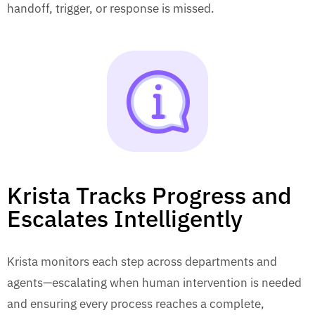
handoff, trigger, or response is missed.
Krista Tracks Progress and
Escalates Intelligently
Krista monitors each step across departments and
agents—escalating when human intervention is needed
and ensuring every process reaches a complete,