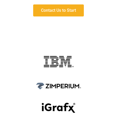
Contact Us to Start