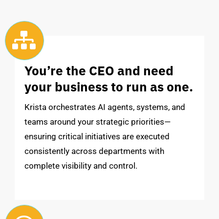
You’re the CEO and need
your business to run as one.
Krista orchestrates AI agents, systems, and
teams around your strategic priorities—
ensuring critical initiatives are executed
consistently across departments with
complete visibility and control.