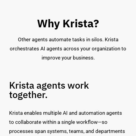
Why Krista?
Other agents automate tasks in silos. Krista
orchestrates AI agents across your organization to
improve your business.
Krista agents work
together.
Krista enables multiple AI and automation agents
to collaborate within a single workflow—so
processes span systems, teams, and departments