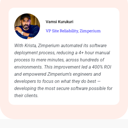
Vamsi Kurukuri
VP Site Reliability, Zimperium
With Krista, Zimperium automated its software
deployment process, reducing a 4+ hour manual
process to mere minutes, across hundreds of
environments. This improvement led a 400% ROI
and empowered Zimperium’s engineers and
developers to focus on what they do best —
developing the most secure software possible for
their clients.