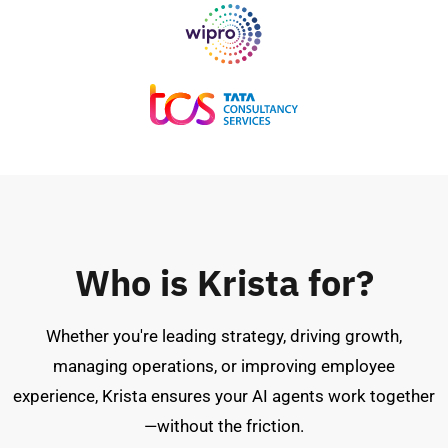
Who is Krista for?
Whether you're leading strategy, driving growth,
managing operations, or improving employee
experience, Krista ensures your AI agents work together
—without the friction.