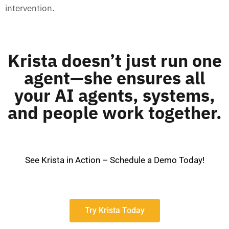
intervention.
Krista doesn’t just run one
agent—she ensures all
your AI agents, systems,
and people work together.
See Krista in Action – Schedule a Demo Today!
Try Krista Today