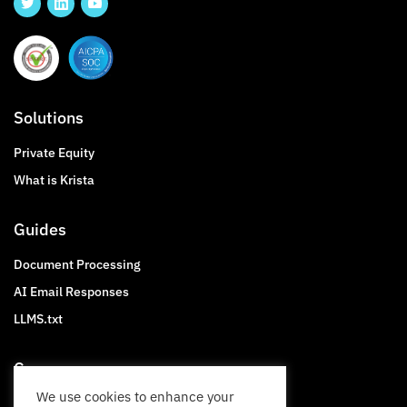
Solutions
Private Equity
What is Krista
Guides
Document Processing
AI Email Responses
LLMS.txt
Company
We use cookies to enhance your
About Krista Software