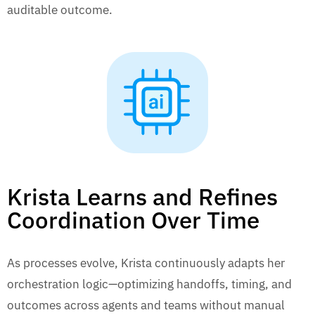
auditable outcome.
Krista Learns and Refines
Coordination Over Time
As processes evolve, Krista continuously adapts her
orchestration logic—optimizing handoffs, timing, and
outcomes across agents and teams without manual