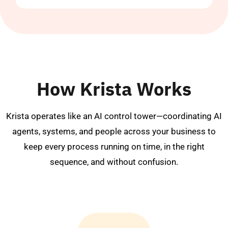
How Krista Works
Krista operates like an AI control tower—coordinating AI
agents, systems, and people across your business to
keep every process running on time, in the right
sequence, and without confusion.