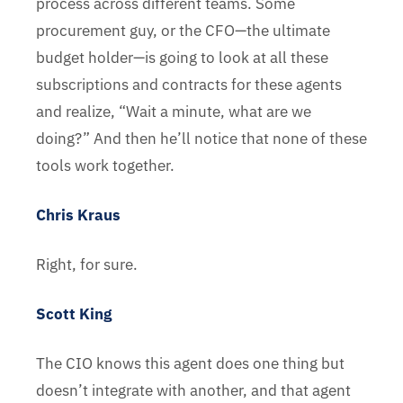
process across different teams. Some
procurement guy, or the CFO—the ultimate
budget holder—is going to look at all these
subscriptions and contracts for these agents
and realize, “Wait a minute, what are we
doing?” And then he’ll notice that none of these
tools work together.
Chris Kraus
Right, for sure.
Scott King
The CIO knows this agent does one thing but
doesn’t integrate with another, and that agent