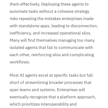
them effectively. Deploying these agents to
automate tasks without a cohesive strategy
risks repeating the mistakes enterprises made
with standalone apps, leading to disconnection,
inefficiency, and increased operational silos.
Many will find themselves managing too many
isolated agents that fail to communicate with
each other, reinforcing silos and complicating
workflows.
Most AI agents excel at specific tasks but fall
short of streamlining broader processes that
span teams and systems. Enterprises will
eventually recognize that a platform approach,
which prioritizes interoperability and