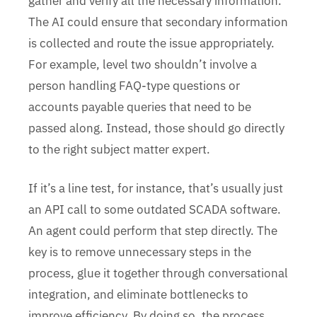
gather and verify all the necessary information.
The AI could ensure that secondary information
is collected and route the issue appropriately.
For example, level two shouldn’t involve a
person handling FAQ-type questions or
accounts payable queries that need to be
passed along. Instead, those should go directly
to the right subject matter expert.
If it’s a line test, for instance, that’s usually just
an API call to some outdated SCADA software.
An agent could perform that step directly. The
key is to remove unnecessary steps in the
process, glue it together through conversational
integration, and eliminate bottlenecks to
improve efficiency. By doing so, the process