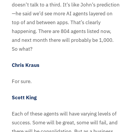
doesn’t talk to a third. It’s like John’s prediction
—he said we’d see more AI agents layered on
top of and between apps. That’s clearly
happening. There are 804 agents listed now,
and next month there will probably be 1,000.
So what?
Chris Kraus
For sure.
Scott King
Each of these agents will have varying levels of
success. Some will be great, some will fail, and
there will be consolidation. But as a business