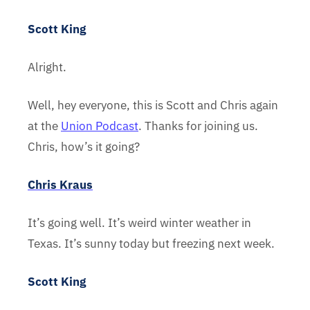
Scott King
Alright.
Well, hey everyone, this is Scott and Chris again
at the
Union Podcast
. Thanks for joining us.
Chris, how’s it going?
Chris Kraus
It’s going well. It’s weird winter weather in
Texas. It’s sunny today but freezing next week.
Scott King