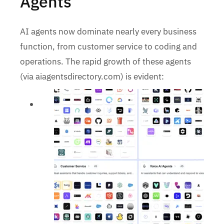
Agents
AI agents now dominate nearly every business
function, from customer service to coding and
operations. The rapid growth of these agents
(via aiagentsdirectory.com) is evident: