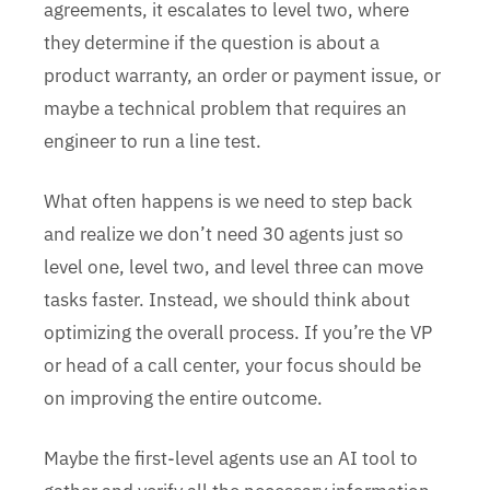
agreements, it escalates to level two, where
they determine if the question is about a
product warranty, an order or payment issue, or
maybe a technical problem that requires an
engineer to run a line test.
What often happens is we need to step back
and realize we don’t need 30 agents just so
level one, level two, and level three can move
tasks faster. Instead, we should think about
optimizing the overall process. If you’re the VP
or head of a call center, your focus should be
on improving the entire outcome.
Maybe the first-level agents use an AI tool to