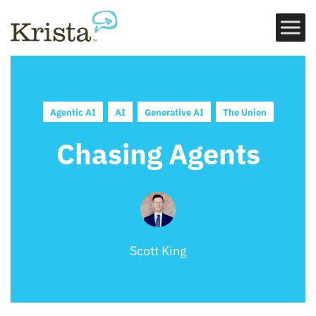
Agentic AI
AI
Generative AI
The Union
Chasing Agents
Scott King