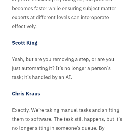
becomes faster while ensuring subject matter
experts at different levels can interoperate
effectively.
Scott King
Yeah, but are you removing a step, or are you
just automating it? It’s no longer a person’s
task; it’s handled by an AI.
Chris Kraus
Exactly. We’re taking manual tasks and shifting
them to software. The task still happens, but it’s
no longer sitting in someone’s queue. By