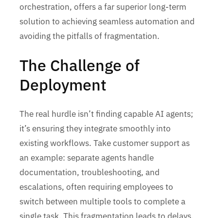
orchestration, offers a far superior long-term
solution to achieving seamless automation and
avoiding the pitfalls of fragmentation.
The Challenge of
Deployment
The real hurdle isn’t finding capable AI agents;
it’s ensuring they integrate smoothly into
existing workflows. Take customer support as
an example: separate agents handle
documentation, troubleshooting, and
escalations, often requiring employees to
switch between multiple tools to complete a
single task. This fragmentation leads to delays,