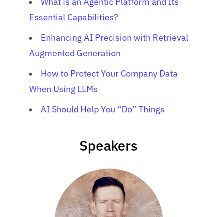
What is an Agentic Platform and Its
Essential Capabilities?
Enhancing AI Precision with Retrieval
Augmented Generation
How to Protect Your Company Data
When Using LLMs
AI Should Help You “Do” Things
Speakers