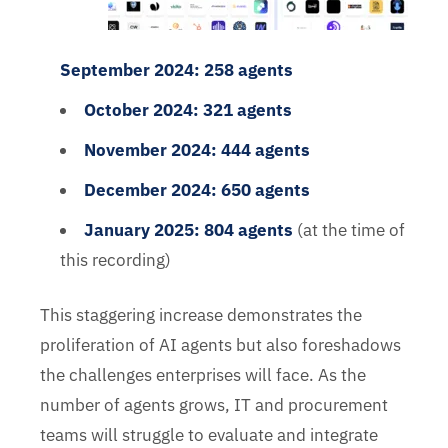
September 2024: 258 agents
October 2024: 321 agents
November 2024: 444 agents
December 2024: 650 agents
January 2025: 804 agents
(at the time of
this recording)
This staggering increase demonstrates the
proliferation of AI agents but also foreshadows
the challenges enterprises will face. As the
number of agents grows, IT and procurement
teams will struggle to evaluate and integrate