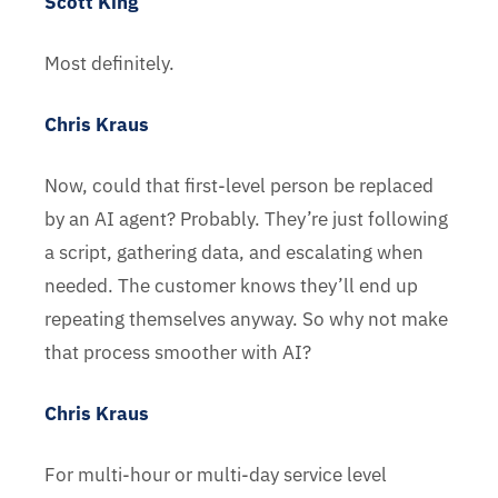
Scott King
Most definitely.
Chris Kraus
Now, could that first-level person be replaced
by an AI agent? Probably. They’re just following
a script, gathering data, and escalating when
needed. The customer knows they’ll end up
repeating themselves anyway. So why not make
that process smoother with AI?
Chris Kraus
For multi-hour or multi-day service level