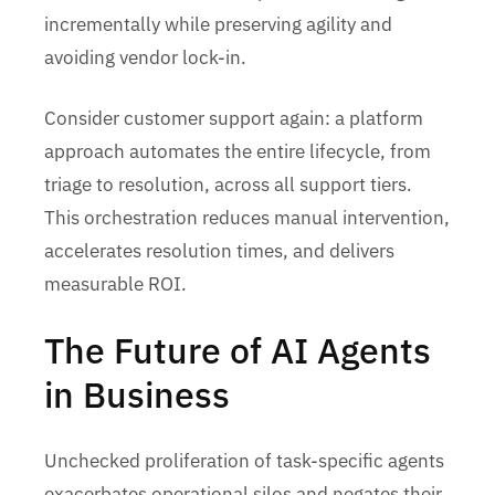
incrementally while preserving agility and
avoiding vendor lock-in.
Consider customer support again: a platform
approach automates the entire lifecycle, from
triage to resolution, across all support tiers.
This orchestration reduces manual intervention,
accelerates resolution times, and delivers
measurable ROI.
The Future of AI Agents
in Business
Unchecked proliferation of task-specific agents
exacerbates operational silos and negates their