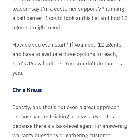
leader—say I’m a customer support VP running
a call center—I could look at this list and find 12
agents I might need.
How do you even start? If you need 12 agents
and have to evaluate three options for each,
that’s 36 evaluations. You couldn’t do that in a
year.
Chris Kraus
Exactly, and that’s not even a great approach
because you’re thinking at a task level. Just
because there’s a task-level agent for answering
warranty questions or gathering customer