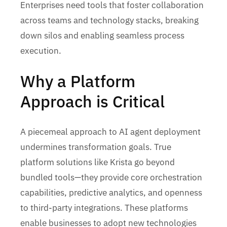
Enterprises need tools that foster collaboration
across teams and technology stacks, breaking
down silos and enabling seamless process
execution.
Why a Platform
Approach is Critical
A piecemeal approach to AI agent deployment
undermines transformation goals. True
platform solutions like Krista go beyond
bundled tools—they provide core orchestration
capabilities, predictive analytics, and openness
to third-party integrations. These platforms
enable businesses to adopt new technologies