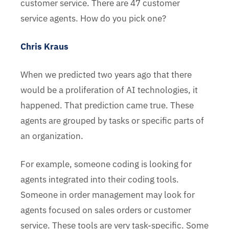
customer service. There are 47 customer
service agents. How do you pick one?
Chris Kraus
When we predicted two years ago that there
would be a proliferation of AI technologies, it
happened. That prediction came true. These
agents are grouped by tasks or specific parts of
an organization.
For example, someone coding is looking for
agents integrated into their coding tools.
Someone in order management may look for
agents focused on sales orders or customer
service. These tools are very task-specific. Some