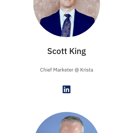
Scott King
Chief Marketer @ Krista