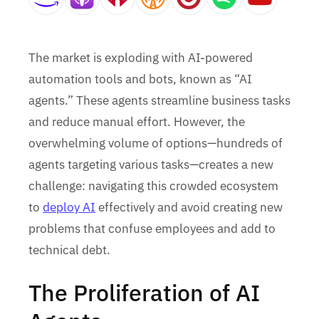
The market is exploding with AI-powered
automation tools and bots, known as “AI
agents.” These agents streamline business tasks
and reduce manual effort. However, the
overwhelming volume of options—hundreds of
agents targeting various tasks—creates a new
challenge: navigating this crowded ecosystem
to
deploy AI
effectively and avoid creating new
problems that confuse employees and add to
technical debt.
The Proliferation of AI