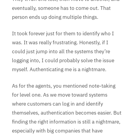
eventually, someone has to come out. That
person ends up doing multiple things.
It took forever just for them to identify who I
was. It was really frustrating. Honestly, if I
could just jump into all the systems they’re
logging into, I could probably solve the issue
myself. Authenticating me is a nightmare.
As for the agents, you mentioned note-taking
for level one. As we move toward systems
where customers can log in and identify
themselves, authentication becomes easier. But
finding the right information is still a nightmare,
especially with big companies that have