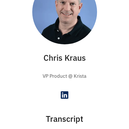
Chris Kraus
VP Product @ Krista
Transcript