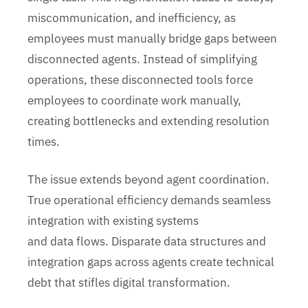
miscommunication, and inefficiency, as
employees must manually bridge gaps between
disconnected agents. Instead of simplifying
operations, these disconnected tools force
employees to coordinate work manually,
creating bottlenecks and extending resolution
times.
The issue extends beyond agent coordination.
True operational efficiency demands seamless
integration with existing systems
and data flows. Disparate data structures and
integration gaps across agents create technical
debt that stifles digital transformation.