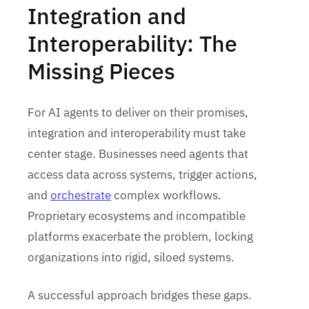
Integration and
Interoperability: The
Missing Pieces
For AI agents to deliver on their promises,
integration and interoperability must take
center stage. Businesses need agents that
access data across systems, trigger actions,
and
orchestrate
complex workflows.
Proprietary ecosystems and incompatible
platforms exacerbate the problem, locking
organizations into rigid, siloed systems.
A successful approach bridges these gaps.