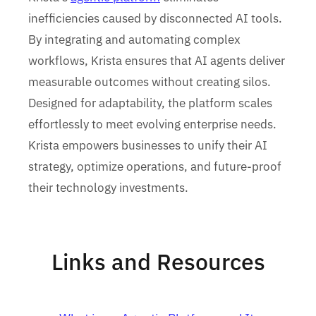
inefficiencies caused by disconnected AI tools.
By integrating and automating complex
workflows, Krista ensures that AI agents deliver
measurable outcomes without creating silos.
Designed for adaptability, the platform scales
effortlessly to meet evolving enterprise needs.
Krista empowers businesses to unify their AI
strategy, optimize operations, and future-proof
their technology investments.
Links and Resources