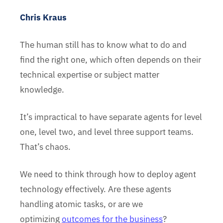
Chris Kraus
The human still has to know what to do and
find the right one, which often depends on their
technical expertise or subject matter
knowledge.
It’s impractical to have separate agents for level
one, level two, and level three support teams.
That’s chaos.
We need to think through how to deploy agent
technology effectively. Are these agents
handling atomic tasks, or are we
optimizing
outcomes for the business
?