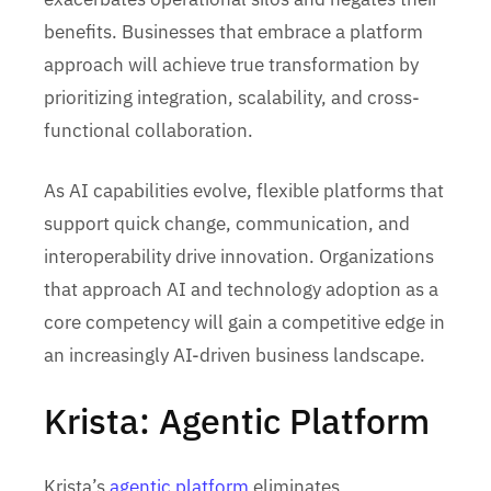
benefits. Businesses that embrace a platform
approach will achieve true transformation by
prioritizing integration, scalability, and cross-
functional collaboration.
As AI capabilities evolve, flexible platforms that
support quick change, communication, and
interoperability drive innovation. Organizations
that approach AI and technology adoption as a
core competency will gain a competitive edge in
an increasingly AI-driven business landscape.
Krista: Agentic Platform
Krista’s
agentic platform
eliminates