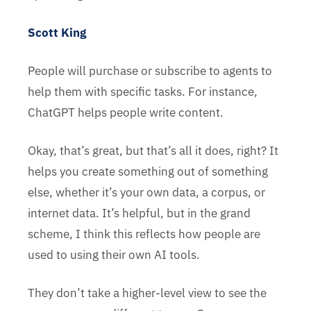
Scott King
People will purchase or subscribe to agents to
help them with specific tasks. For instance,
ChatGPT helps people write content.
Okay, that’s great, but that’s all it does, right? It
helps you create something out of something
else, whether it’s your own data, a corpus, or
internet data. It’s helpful, but in the grand
scheme, I think this reflects how people are
used to using their own AI tools.
They don’t take a higher-level view to see the