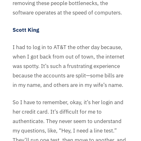
removing these people bottlenecks, the
software operates at the speed of computers.
Scott King
I had to log in to AT&T the other day because,
when I got back from out of town, the internet
was spotty. It’s such a frustrating experience
because the accounts are split—some bills are
in my name, and others are in my wife’s name.
So I have to remember, okay, it’s her login and
her credit card. It’s difficult for me to
authenticate. They never seem to understand
my questions, like, “Hey, I need a line test.”
They’ll run one test, then move to another, and