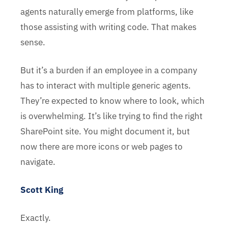
agents naturally emerge from platforms, like
those assisting with writing code. That makes
sense.
But it’s a burden if an employee in a company
has to interact with multiple generic agents.
They’re expected to know where to look, which
is overwhelming. It’s like trying to find the right
SharePoint site. You might document it, but
now there are more icons or web pages to
navigate.
Scott King
Exactly.