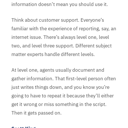
information doesn’t mean you should use it.
Think about customer support. Everyone’s
familiar with the experience of reporting, say, an
internet issue. There’s always level one, level
two, and level three support. Different subject
matter experts handle different levels.
At level one, agents usually document and
gather information. That first-level person often
just writes things down, and you know you’re
going to have to repeat it because they’ll either
get it wrong or miss something in the script.
Then it gets passed on.