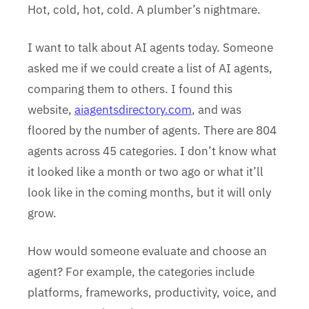
Hot, cold, hot, cold. A plumber’s nightmare.
I want to talk about AI agents today. Someone
asked me if we could create a list of AI agents,
comparing them to others. I found this
website,
aiagentsdirectory.com
, and was
floored by the number of agents. There are 804
agents across 45 categories. I don’t know what
it looked like a month or two ago or what it’ll
look like in the coming months, but it will only
grow.
How would someone evaluate and choose an
agent? For example, the categories include
platforms, frameworks, productivity, voice, and