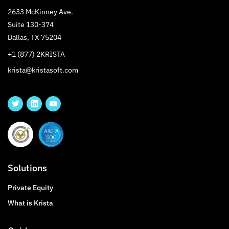
2633 McKinney Ave.
Suite 130-374
Dallas, TX 75204
+1 (877) 2KRISTA
krista@kristasoft.com
Solutions
Private Equity
What is Krista