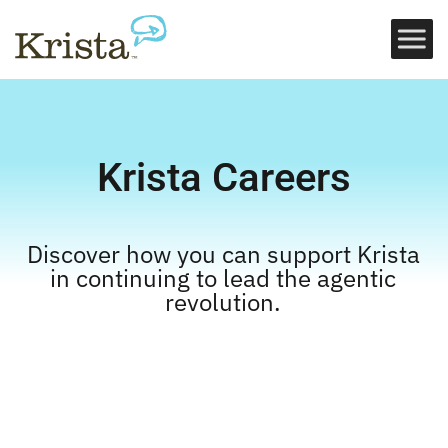
Krista Careers
Discover how you can support Krista
in continuing to lead the agentic
revolution.