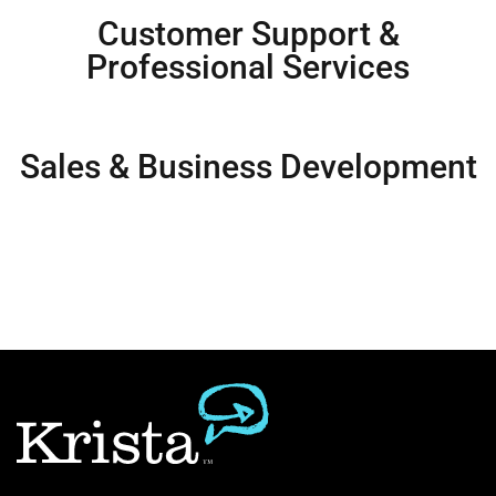
Customer Support &
Professional Services
Sales & Business Development