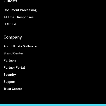
Guides
Document Processing
AI Email Responses
LLMS.txt
Company
About Krista Software
Brand Center
Partners
Partner Portal
Security
Support
Trust Center