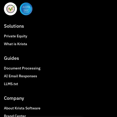
Solutions
Private Equity
What is Krista
Guides
Document Processing
AI Email Responses
LLMS.txt
Company
About Krista Software
Brand Center