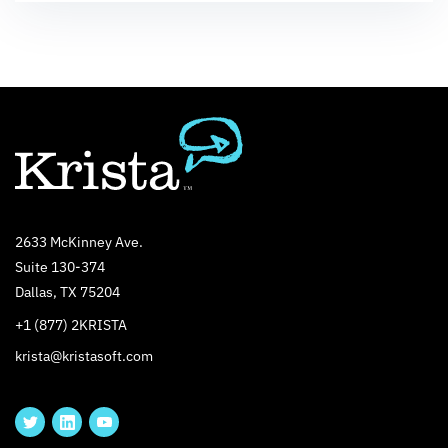
2633 McKinney Ave.
Suite 130-374
Dallas, TX 75204
+1 (877) 2KRISTA
krista@kristasoft.com