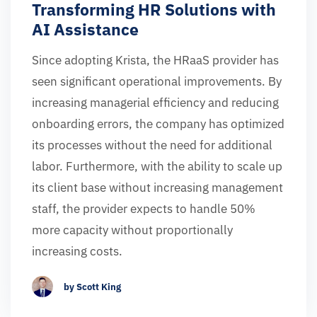
Transforming HR Solutions with
AI Assistance
Since adopting Krista, the HRaaS provider has
seen significant operational improvements. By
increasing managerial efficiency and reducing
onboarding errors, the company has optimized
its processes without the need for additional
labor. Furthermore, with the ability to scale up
its client base without increasing management
staff, the provider expects to handle 50%
more capacity without proportionally
increasing costs.
by Scott King