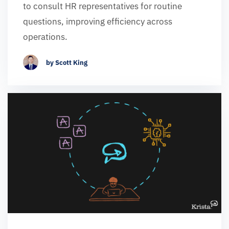
to consult HR representatives for routine
questions, improving efficiency across
operations.
by Scott King