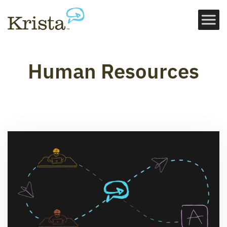
Human Resources