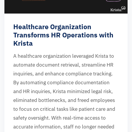
Healthcare Organization
Transforms HR Operations with
Krista
A healthcare organization leveraged Krista to
automate document retrieval, streamline HR
inquiries, and enhance compliance tracking.
By automating compliance documentation
and HR inquiries, Krista minimized legal risk,
eliminated bottlenecks, and freed employees
to focus on critical tasks like patient care and
safety oversight. With real-time access to
accurate information, staff no longer needed