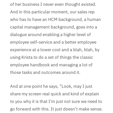
of her business I never even thought existed.
And in this particular moment, our sales rep
who has to have an HCM background, a human
capital management background, goes into a
dialogue around enabling a higher level of
employee self-service and a better employee
experience at a lower cost and a blah, blah, by
using Krista to do a set of things the classic
employee handbook and managing a lot of
those tasks and outcomes around it.
And at one point he says, “Look, may I just
share my screen real quick and kind of explain
to you why it is that I’m just not sure we need to
go forward with this. It just doesn’t make sense.