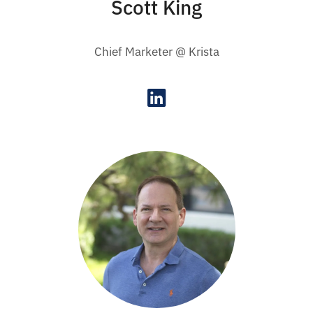
Scott King
Chief Marketer @ Krista