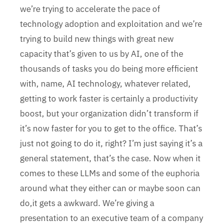
we’re trying to accelerate the pace of
technology adoption and exploitation and we’re
trying to build new things with great new
capacity that’s given to us by AI, one of the
thousands of tasks you do being more efficient
with, name, AI technology, whatever related,
getting to work faster is certainly a productivity
boost, but your organization didn’t transform if
it’s now faster for you to get to the office. That’s
just not going to do it, right? I’m just saying it’s a
general statement, that’s the case. Now when it
comes to these LLMs and some of the euphoria
around what they either can or maybe soon can
do,it gets a awkward. We’re giving a
presentation to an executive team of a company