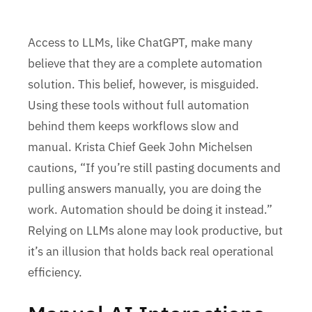
Access to LLMs, like ChatGPT, make many
believe that they are a complete automation
solution. This belief, however, is misguided.
Using these tools without full automation
behind them keeps workflows slow and
manual. Krista Chief Geek John Michelsen
cautions, “If you’re still pasting documents and
pulling answers manually, you are doing the
work. Automation should be doing it instead.”
Relying on LLMs alone may look productive, but
it’s an illusion that holds back real operational
efficiency.