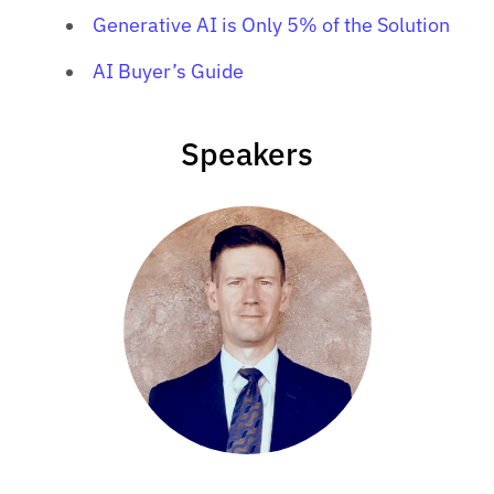
Generative AI is Only 5% of the Solution
AI Buyer’s Guide
Speakers