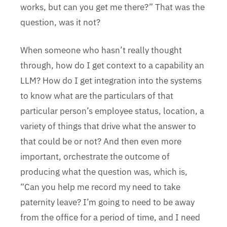
works, but can you get me there?” That was the
question, was it not?
When someone who hasn’t really thought
through, how do I get context to a capability an
LLM? How do I get integration into the systems
to know what are the particulars of that
particular person’s employee status, location, a
variety of things that drive what the answer to
that could be or not? And then even more
important, orchestrate the outcome of
producing what the question was, which is,
“Can you help me record my need to take
paternity leave? I’m going to need to be away
from the office for a period of time, and I need