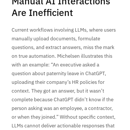
Manual AI Interactions
Are Inefficient
Current workflows involving LLMs, where users
manually upload documents, formulate
questions, and extract answers, miss the mark
on true automation. Michelsen illustrates this
with an example: “An executive asked a
question about paternity leave in ChatGPT,
uploading their company’s HR policies for
context. They got an answer, but it wasn’t
complete because ChatGPT didn’t know if the
person asking was an employee, a contractor,
or when they joined.” Without specific context,
LLMs cannot deliver actionable responses that