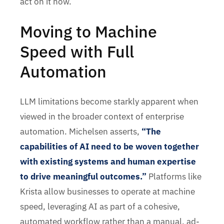
act on it now.
Moving to Machine
Speed with Full
Automation
LLM limitations become starkly apparent when
viewed in the broader context of enterprise
automation. Michelsen asserts,
“The
capabilities of AI need to be woven together
with existing systems and human expertise
to drive meaningful outcomes.”
Platforms like
Krista allow businesses to operate at machine
speed, leveraging AI as part of a cohesive,
automated workflow rather than a manual, ad-