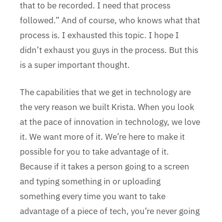
that to be recorded. I need that process
followed.” And of course, who knows what that
process is. I exhausted this topic. I hope I
didn’t exhaust you guys in the process. But this
is a super important thought.
The capabilities that we get in technology are
the very reason we built Krista. When you look
at the pace of innovation in technology, we love
it. We want more of it. We’re here to make it
possible for you to take advantage of it.
Because if it takes a person going to a screen
and typing something in or uploading
something every time you want to take
advantage of a piece of tech, you’re never going