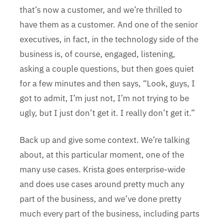
that’s now a customer, and we’re thrilled to
have them as a customer. And one of the senior
executives, in fact, in the technology side of the
business is, of course, engaged, listening,
asking a couple questions, but then goes quiet
for a few minutes and then says, “Look, guys, I
got to admit, I’m just not, I’m not trying to be
ugly, but I just don’t get it. I really don’t get it.”
Back up and give some context. We’re talking
about, at this particular moment, one of the
many use cases. Krista goes enterprise-wide
and does use cases around pretty much any
part of the business, and we’ve done pretty
much every part of the business, including parts