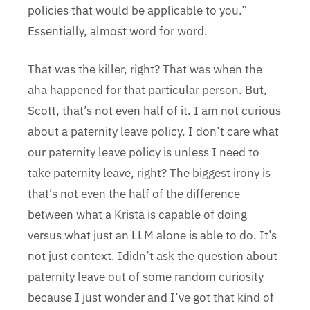
policies that would be applicable to you.”
Essentially, almost word for word.
That was the killer, right? That was when the
aha happened for that particular person. But,
Scott, that’s not even half of it. I am not curious
about a paternity leave policy. I don’t care what
our paternity leave policy is unless I need to
take paternity leave, right? The biggest irony is
that’s not even the half of the difference
between what a Krista is capable of doing
versus what just an LLM alone is able to do. It’s
not just context. Ididn’t ask the question about
paternity leave out of some random curiosity
because I just wonder and I’ve got that kind of