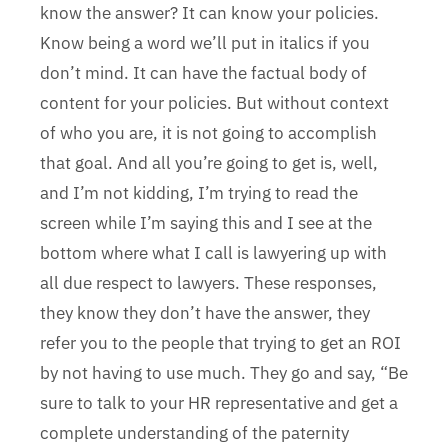
know the answer? It can know your policies.
Know being a word we’ll put in italics if you
don’t mind. It can have the factual body of
content for your policies. But without context
of who you are, it is not going to accomplish
that goal. And all you’re going to get is, well,
and I’m not kidding, I’m trying to read the
screen while I’m saying this and I see at the
bottom where what I call is lawyering up with
all due respect to lawyers. These responses,
they know they don’t have the answer, they
refer you to the people that trying to get an ROI
by not having to use much. They go and say, “Be
sure to talk to your HR representative and get a
complete understanding of the paternity