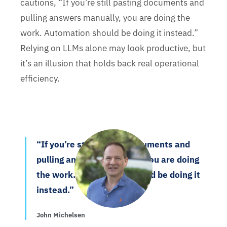
cautions, “If you’re still pasting documents and
pulling answers manually, you are doing the
work. Automation should be doing it instead.”
Relying on LLMs alone may look productive, but
it’s an illusion that holds back real operational
efficiency.
“If you’re still pasting documents and
pulling answers manually, you are doing
the work. Automation should be doing it
instead.”
John Michelsen