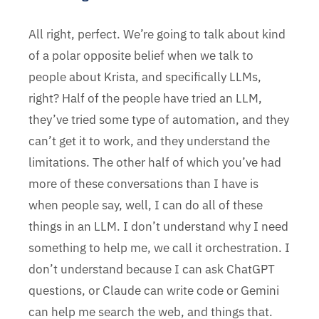
All right, perfect. We’re going to talk about kind
of a polar opposite belief when we talk to
people about Krista, and specifically LLMs,
right? Half of the people have tried an LLM,
they’ve tried some type of automation, and they
can’t get it to work, and they understand the
limitations. The other half of which you’ve had
more of these conversations than I have is
when people say, well, I can do all of these
things in an LLM. I don’t understand why I need
something to help me, we call it orchestration. I
don’t understand because I can ask ChatGPT
questions, or Claude can write code or Gemini
can help me search the web, and things that.