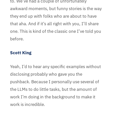
to. We’ve had a couple of unfortunately
awkward moments, but funny stories is the way
they end up with folks who are about to have
that aha. And if it’s all right with you, I’ll share
one. This is kind of the classic one I’ve told you
before.
Scott King
Yeah, I’d to hear any specific examples without
disclosing probably who gave you the
pushback. Because I personally use several of
the LLMs to do little tasks, but the amount of
work I’m doing in the background to make it
work is incredible.