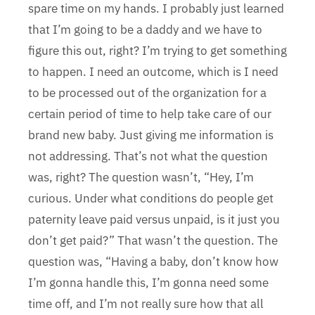
spare time on my hands. I probably just learned
that I’m going to be a daddy and we have to
figure this out, right? I’m trying to get something
to happen. I need an outcome, which is I need
to be processed out of the organization for a
certain period of time to help take care of our
brand new baby. Just giving me information is
not addressing. That’s not what the question
was, right? The question wasn’t, “Hey, I’m
curious. Under what conditions do people get
paternity leave paid versus unpaid, is it just you
don’t get paid?” That wasn’t the question. The
question was, “Having a baby, don’t know how
I’m gonna handle this, I’m gonna need some
time off, and I’m not really sure how that all