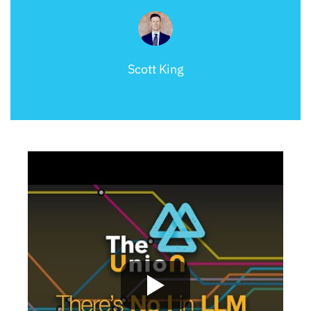
Scott King