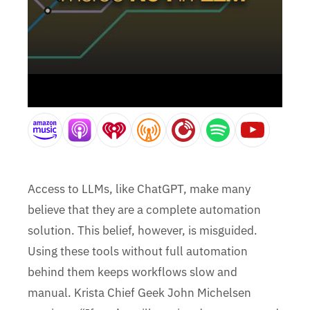
Access to LLMs, like ChatGPT, make many
believe that they are a complete automation
solution. This belief, however, is misguided.
Using these tools without full automation
behind them keeps workflows slow and
manual. Krista Chief Geek John Michelsen