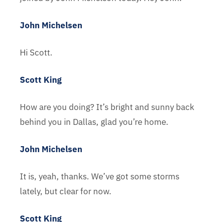
John Michelsen
Hi Scott.
Scott King
How are you doing? It’s bright and sunny back
behind you in Dallas, glad you’re home.
John Michelsen
It is, yeah, thanks. We’ve got some storms
lately, but clear for now.
Scott King