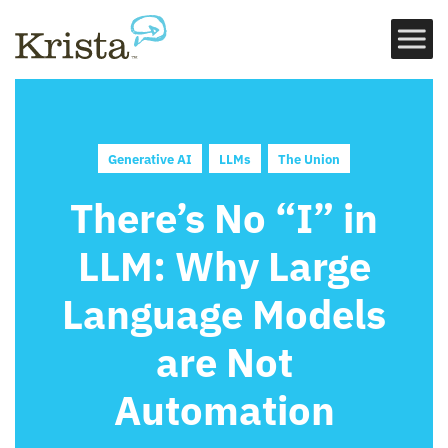
Generative AI
LLMs
The Union
There’s No “I” in
LLM: Why Large
Language Models
are Not
Automation