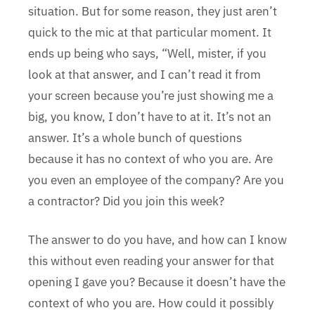
situation. But for some reason, they just aren’t
quick to the mic at that particular moment. It
ends up being who says, “Well, mister, if you
look at that answer, and I can’t read it from
your screen because you’re just showing me a
big, you know, I don’t have to at it. It’s not an
answer. It’s a whole bunch of questions
because it has no context of who you are. Are
you even an employee of the company? Are you
a contractor? Did you join this week?
The answer to do you have, and how can I know
this without even reading your answer for that
opening I gave you? Because it doesn’t have the
context of who you are. How could it possibly