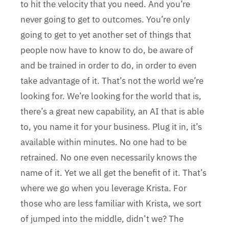
to hit the velocity that you need. And you’re
never going to get to outcomes. You’re only
going to get to yet another set of things that
people now have to know to do, be aware of
and be trained in order to do, in order to even
take advantage of it. That’s not the world we’re
looking for. We’re looking for the world that is,
there’s a great new capability, an AI that is able
to, you name it for your business. Plug it in, it’s
available within minutes. No one had to be
retrained. No one even necessarily knows the
name of it. Yet we all get the benefit of it. That’s
where we go when you leverage Krista. For
those who are less familiar with Krista, we sort
of jumped into the middle, didn’t we? The