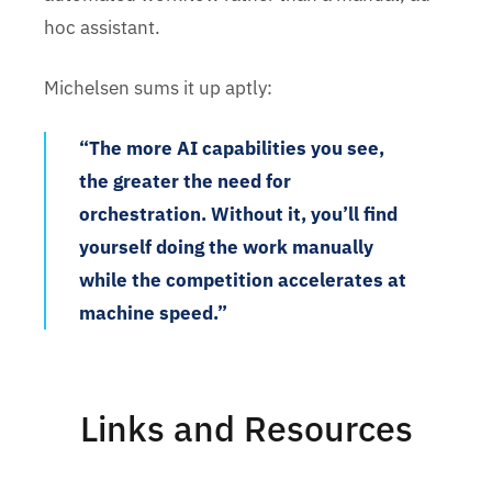
hoc assistant.
Michelsen sums it up aptly:
“The more AI capabilities you see,
the greater the need for
orchestration. Without it, you’ll find
yourself doing the work manually
while the competition accelerates at
machine speed.”
Links and Resources