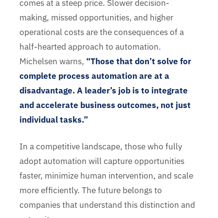
comes at a steep price. Slower decision-
making, missed opportunities, and higher
operational costs are the consequences of a
half-hearted approach to automation.
Michelsen warns,
“Those that don’t solve for
complete process automation are at a
disadvantage. A leader’s job is to integrate
and accelerate business outcomes, not just
individual tasks.”
In a competitive landscape, those who fully
adopt automation will capture opportunities
faster, minimize human intervention, and scale
more efficiently. The future belongs to
companies that understand this distinction and