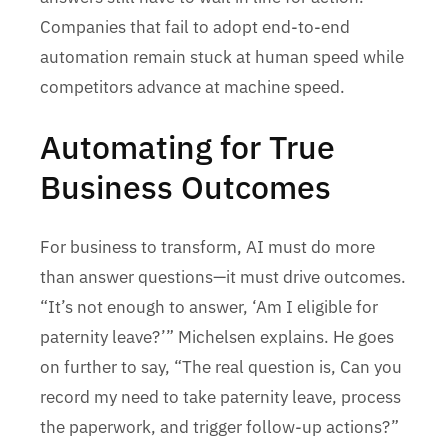
Companies that fail to adopt end-to-end
automation remain stuck at human speed while
competitors advance at machine speed.
Automating for True
Business Outcomes
For business to transform, AI must do more
than answer questions—it must drive outcomes.
“It’s not enough to answer, ‘Am I eligible for
paternity leave?’” Michelsen explains. He goes
on further to say, “The real question is, Can you
record my need to take paternity leave, process
the paperwork, and trigger follow-up actions?”