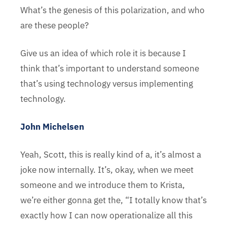
What’s the genesis of this polarization, and who
are these people?
Give us an idea of which role it is because I
think that’s important to understand someone
that’s using technology versus implementing
technology.
John Michelsen
Yeah, Scott, this is really kind of a, it’s almost a
joke now internally. It’s, okay, when we meet
someone and we introduce them to Krista,
we’re either gonna get the, “I totally know that’s
exactly how I can now operationalize all this