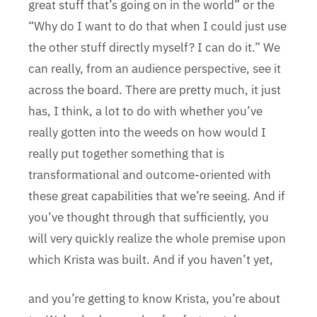
great stuff that’s going on in the world” or the
“Why do I want to do that when I could just use
the other stuff directly myself? I can do it.” We
can really, from an audience perspective, see it
across the board. There are pretty much, it just
has, I think, a lot to do with whether you’ve
really gotten into the weeds on how would I
really put together something that is
transformational and outcome-oriented with
these great capabilities that we’re seeing. And if
you’ve thought through that sufficiently, you
will very quickly realize the whole premise upon
which Krista was built. And if you haven’t yet,
and you’re getting to know Krista, you’re about