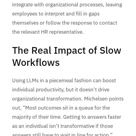
integrate with organizational processes, leaving
employees to interpret and fill in gaps
themselves or follow the response to contact
the relevant HR representative.
The Real Impact of Slow
Workflows
Using LLMs in a piecemeal fashion can boost
individual productivity, but it doesn’t drive
organizational transformation. Michelsen points
out, “Most outcomes sit in a queue for the
majority of their time. Getting to answers faster
as an individual isn’t transformative if those
answers still have to wait in line for action.”