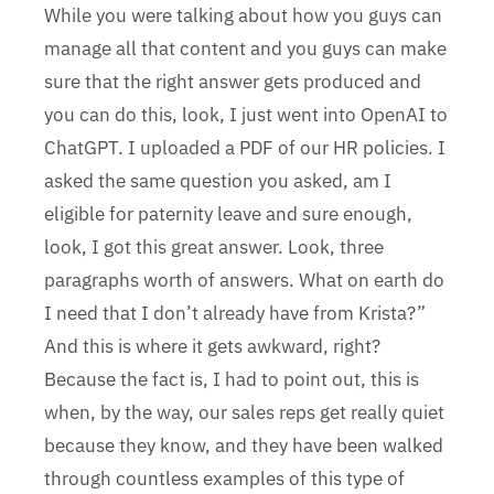
While you were talking about how you guys can
manage all that content and you guys can make
sure that the right answer gets produced and
you can do this, look, I just went into OpenAI to
ChatGPT. I uploaded a PDF of our HR policies. I
asked the same question you asked, am I
eligible for paternity leave and sure enough,
look, I got this great answer. Look, three
paragraphs worth of answers. What on earth do
I need that I don’t already have from Krista?”
And this is where it gets awkward, right?
Because the fact is, I had to point out, this is
when, by the way, our sales reps get really quiet
because they know, and they have been walked
through countless examples of this type of