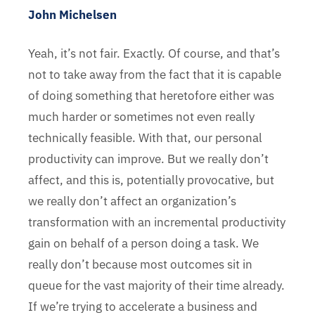
John Michelsen
Yeah, it’s not fair. Exactly. Of course, and that’s
not to take away from the fact that it is capable
of doing something that heretofore either was
much harder or sometimes not even really
technically feasible. With that, our personal
productivity can improve. But we really don’t
affect, and this is, potentially provocative, but
we really don’t affect an organization’s
transformation with an incremental productivity
gain on behalf of a person doing a task. We
really don’t because most outcomes sit in
queue for the vast majority of their time already.
If we’re trying to accelerate a business and