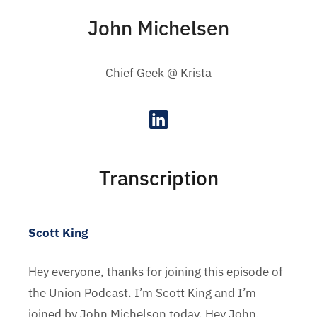
John Michelsen
Chief Geek @ Krista
Transcription
Scott King
Hey everyone, thanks for joining this episode of
the Union Podcast. I’m Scott King and I’m
joined by John Michelson today. Hey John.