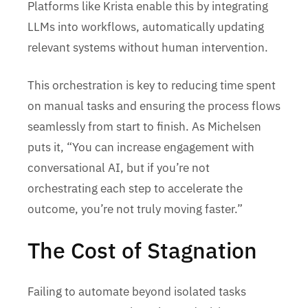
Platforms like Krista enable this by integrating
LLMs into workflows, automatically updating
relevant systems without human intervention.
This orchestration is key to reducing time spent
on manual tasks and ensuring the process flows
seamlessly from start to finish. As Michelsen
puts it, “You can increase engagement with
conversational AI, but if you’re not
orchestrating each step to accelerate the
outcome, you’re not truly moving faster.”
The Cost of Stagnation
Failing to automate beyond isolated tasks