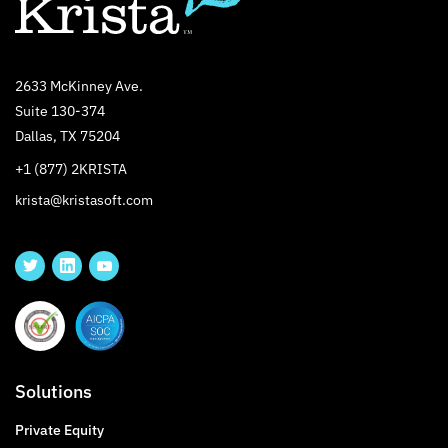
2633 McKinney Ave.
Suite 130-374
Dallas, TX 75204
+1 (877) 2KRISTA
krista@kristasoft.com
Solutions
Private Equity