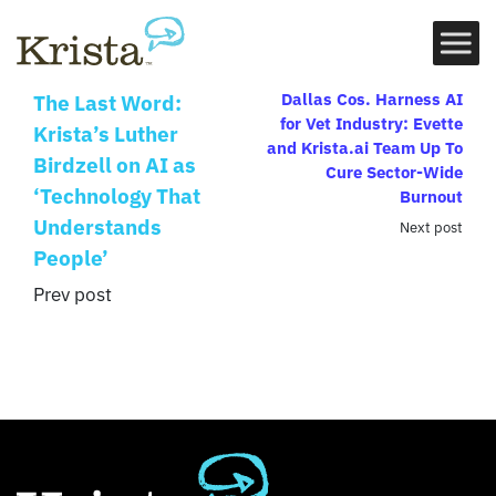
Dallas Cos. Harness AI
The Last Word:
for Vet Industry: Evette
Krista’s Luther
and Krista.ai Team Up To
Birdzell on AI as
Cure Sector-Wide
‘Technology That
Burnout
Understands
Next post
People’
Prev post