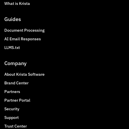
What is Krista
Guides
Document Processing
AI Email Responses
LLMS.txt
Company
About Krista Software
Brand Center
Partners
Partner Portal
Security
Support
Trust Center