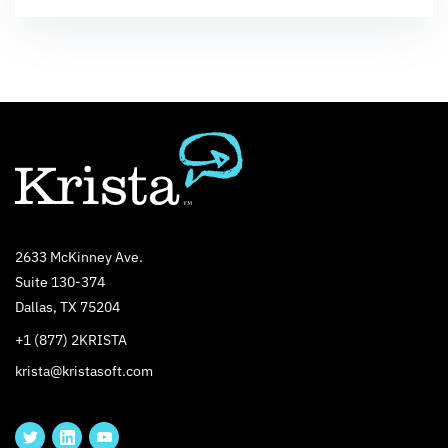
2633 McKinney Ave.
Suite 130-374
Dallas, TX 75204
+1 (877) 2KRISTA
krista@kristasoft.com