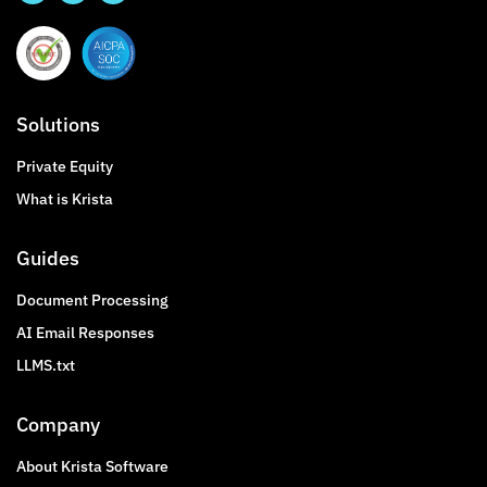
Solutions
Private Equity
What is Krista
Guides
Document Processing
AI Email Responses
LLMS.txt
Company
About Krista Software