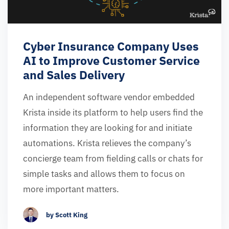
Cyber Insurance Company Uses
AI to Improve Customer Service
and Sales Delivery
An independent software vendor embedded
Krista inside its platform to help users find the
information they are looking for and initiate
automations. Krista relieves the company’s
concierge team from fielding calls or chats for
simple tasks and allows them to focus on
more important matters.
by Scott King