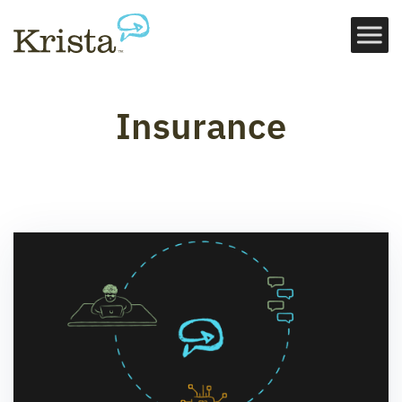
Insurance