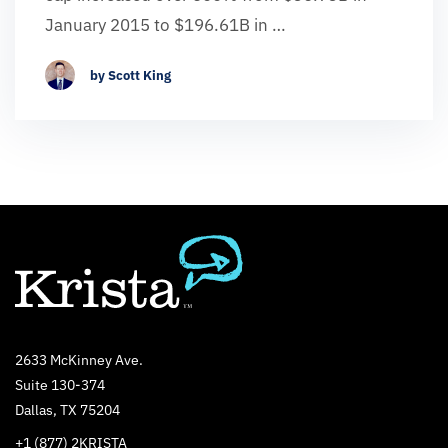
January 2015 to $196.61B in …
by Scott King
2633 McKinney Ave.
Suite 130-374
Dallas, TX 75204
+1 (877) 2KRISTA