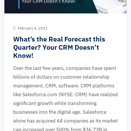
February 4, 2021
What’s the Real Forecast this
Quarter? Your CRM Doesn’t
Know!
Over the last few years, companies have spent
billions of dollars on customer relationship
management, CRM, software. CRM platforms
like Salesforce.com (NYSE: CRM) have realized
significant growth while transforming
businesses into the digital age. Salesforce
alone has acquired 64 companies as its market
cap increased over 500% from $36.73B in