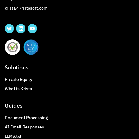
krista@kristasoft.com
Solutions
Private Equity
What is Krista
Guides
Document Processing
AI Email Responses
LLMS.txt