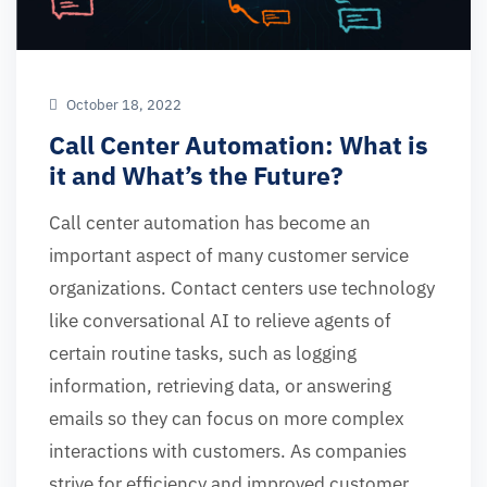
October 18, 2022
Call Center Automation: What is
it and What’s the Future?
Call center automation has become an
important aspect of many customer service
organizations. Contact centers use technology
like conversational AI to relieve agents of
certain routine tasks, such as logging
information, retrieving data, or answering
emails so they can focus on more complex
interactions with customers. As companies
strive for efficiency and improved customer