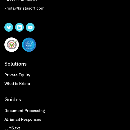
krista@kristasoft.com
Solutions
Private Equity
What is Krista
Guides
Document Processing
AI Email Responses
LLMS.txt