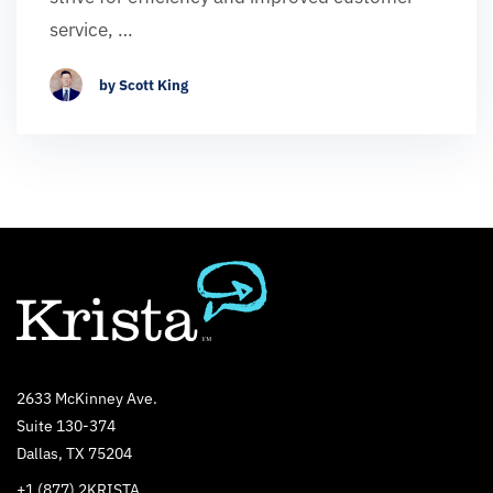
service, …
by Scott King
2633 McKinney Ave.
Suite 130-374
Dallas, TX 75204
+1 (877) 2KRISTA