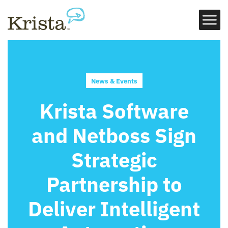
News & Events
Krista Software
and Netboss Sign
Strategic
Partnership to
Deliver Intelligent