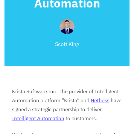
Automation
Scott King
Krista Software Inc., the provider of Intelligent
Automation platform “Krista” and
Netboss
have
signed a strategic partnership to deliver
Intelligent Automation
to customers.