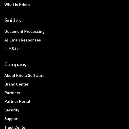
What is Krista
Guides
Document Processing
AI Email Responses
LLMS.txt
Company
About Krista Software
Brand Center
Partners
Partner Portal
Security
Support
Trust Center