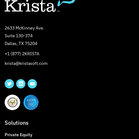
2633 McKinney Ave.
Suite 130-374
Dallas, TX 75204
+1 (877) 2KRISTA
krista@kristasoft.com
Solutions
Private Equity