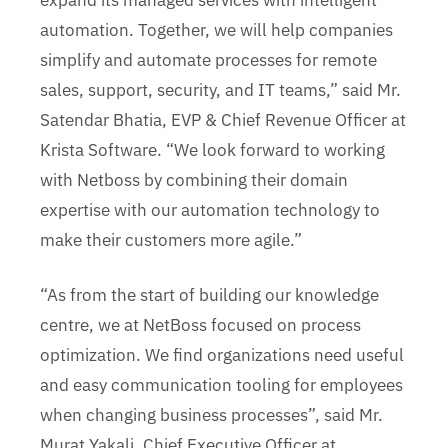
expand its managed services with intelligent
automation. Together, we will help companies
simplify and automate processes for remote
sales, support, security, and IT teams,” said Mr.
Satendar Bhatia, EVP & Chief Revenue Officer at
Krista Software. “We look forward to working
with Netboss by combining their domain
expertise with our automation technology to
make their customers more agile.”
“As from the start of building our knowledge
centre, we at NetBoss focused on process
optimization. We find organizations need useful
and easy communication tooling for employees
when changing business processes”, said Mr.
Murat Yakali, Chief Executive Officer at