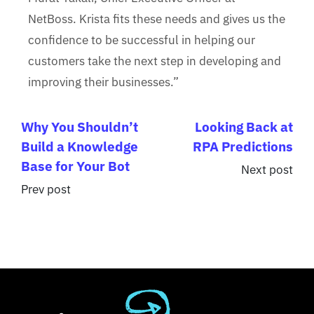
NetBoss. Krista fits these needs and gives us the
confidence to be successful in helping our
customers take the next step in developing and
improving their businesses.”
Why You Shouldn’t
Looking Back at
Build a Knowledge
RPA Predictions
Base for Your Bot
Next post
Prev post