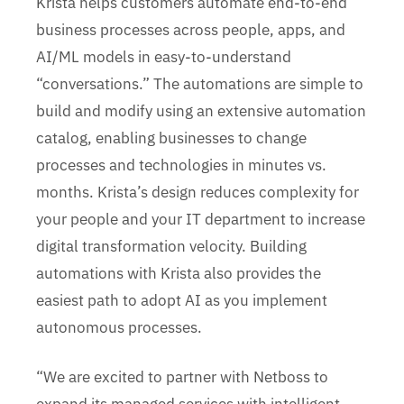
Krista helps customers automate end-to-end
business processes across people, apps, and
AI/ML models in easy-to-understand
“conversations.” The automations are simple to
build and modify using an extensive automation
catalog, enabling businesses to change
processes and technologies in minutes vs.
months. Krista’s design reduces complexity for
your people and your IT department to increase
digital transformation velocity. Building
automations with Krista also provides the
easiest path to adopt AI as you implement
autonomous processes.
“We are excited to partner with Netboss to