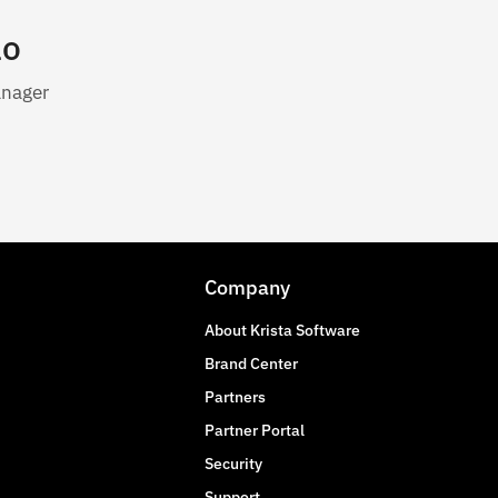
lo
anager
Company
About Krista Software
Brand Center
Partners
Partner Portal
Security
Support