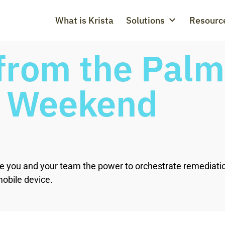
What is Krista
Solutions
Resourc
rom the Palm 
a Weekend
 give you and your team the power to orchestrate remediat
obile device.