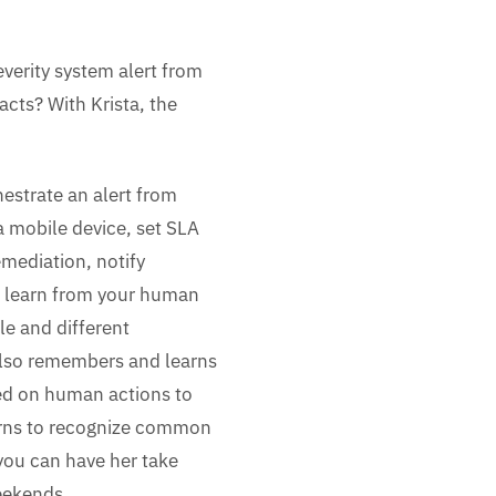
verity system alert from
cts? With Krista, the
estrate an alert from
a mobile device, set SLA
emediation, notify
 learn from your human
le and different
also remembers and learns
sed on human actions to
earns to recognize common
 you can have her take
weekends.