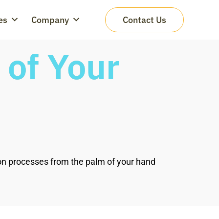
es
Company
Contact Us
of Your
ion processes from the palm of your hand