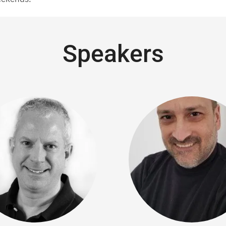
Speakers