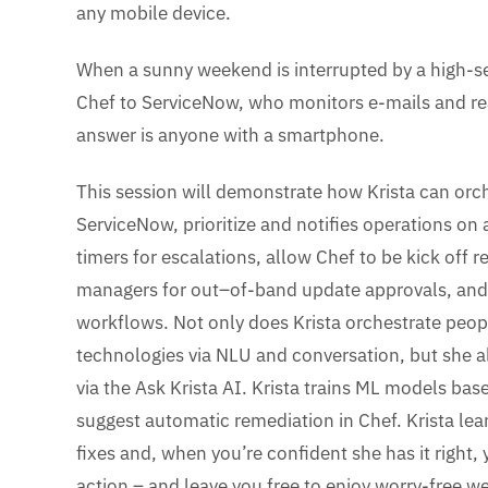
any mobile device.
When a sunny weekend is interrupted by a high-se
Chef to ServiceNow, who monitors e-mails and rea
answer is anyone with a smartphone.
This session will demonstrate how Krista can orch
ServiceNow, prioritize and notifies operations on 
timers for escalations, allow Chef to be kick off r
managers for out–of-band update approvals, and
workflows. Not only does Krista orchestrate peop
technologies via NLU and conversation, but she 
via the Ask Krista AI. Krista trains ML models ba
suggest automatic remediation in Chef. Krista l
fixes and, when you’re confident she has it right,
action – and leave you free to enjoy worry-free 