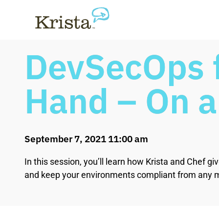
DevSecOps f
Hand – On 
September 7, 2021 11:00 am
In this session, you’ll learn how Krista and Chef
and keep your environments compliant from any m