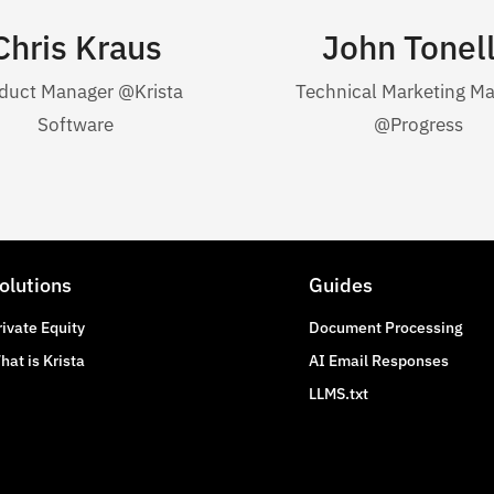
Chris Kraus
John Tonel
duct Manager @Krista
Technical Marketing M
Software
@Progress
olutions
Guides
rivate Equity
Document Processing
hat is Krista
AI Email Responses
LLMS.txt