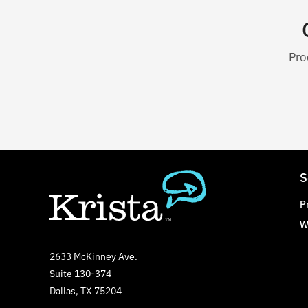
Pro
S
P
W
2633 McKinney Ave.
Suite 130-374
Dallas, TX 75204