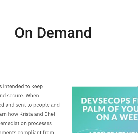
On Demand
s intended to keep
 and secure. When
zed and sent to people and
learn how Krista and Chef
 remediation processes
onments compliant from