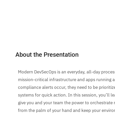
About the Presentation
Modern DevSecOps is an everyday, all-day proces
mission-critical infrastructure and apps running
compliance alerts occur, they need to be prioriti
systems for quick action. In this session, you’ll 
give you and your team the power to orchestrate
from the palm of your hand and keep your envir