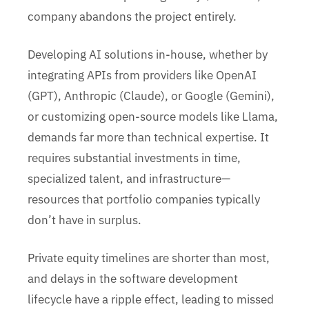
company abandons the project entirely.
Developing AI solutions in-house, whether by
integrating APIs from providers like OpenAI
(GPT), Anthropic (Claude), or Google (Gemini),
or customizing open-source models like Llama,
demands far more than technical expertise. It
requires substantial investments in time,
specialized talent, and infrastructure—
resources that portfolio companies typically
don’t have in surplus.
Private equity timelines are shorter than most,
and delays in the software development
lifecycle have a ripple effect, leading to missed