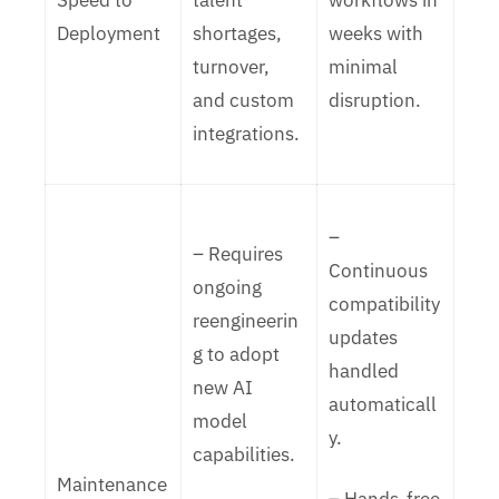
Speed to
talent
workflows in
Deployment
shortages,
weeks with
turnover,
minimal
and custom
disruption.
integrations.
–
– Requires
Continuous
ongoing
compatibility
reengineerin
updates
g to adopt
handled
new AI
automaticall
model
y.
capabilities.
Maintenance