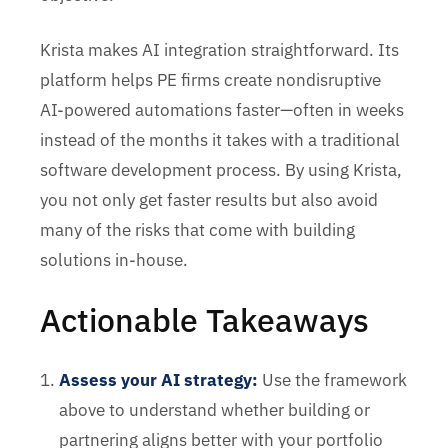
Krista makes AI integration straightforward. Its
platform helps PE firms create nondisruptive
AI-powered automations faster—often in weeks
instead of the months it takes with a traditional
software development process. By using Krista,
you not only get faster results but also avoid
many of the risks that come with building
solutions in-house.
Actionable Takeaways
Assess your AI strategy:
Use the framework
above to understand whether building or
partnering aligns better with your portfolio