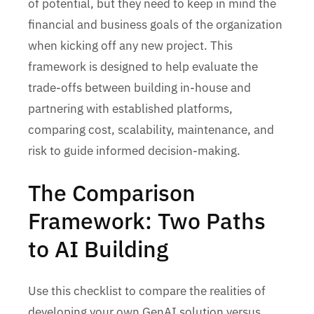
of potential, but they need to keep in mind the
financial and business goals of the organization
when kicking off any new project. This
framework is designed to help evaluate the
trade-offs between building in-house and
partnering with established platforms,
comparing cost, scalability, maintenance, and
risk to guide informed decision-making.
The Comparison
Framework: Two Paths
to AI Building
Use this checklist to compare the realities of
developing your own GenAI solution versus