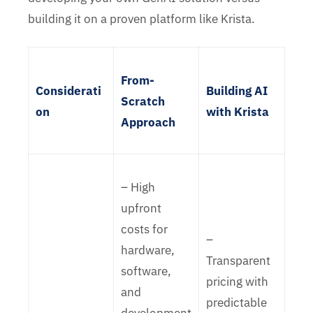
building it on a proven platform like Krista.
From-
Considerati
Building AI
Scratch
on
with Krista
Approach
– High
upfront
costs for
–
hardware,
Transparent
software,
pricing with
and
predictable