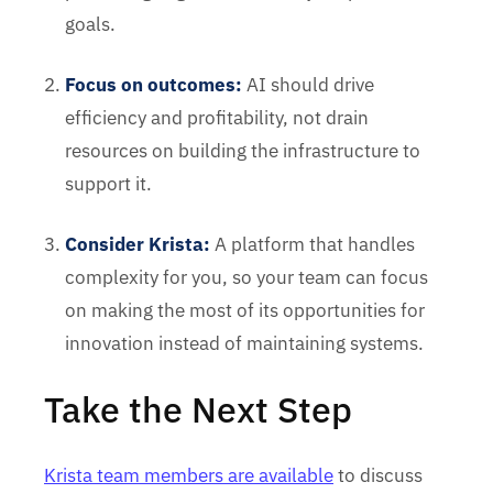
goals.
Focus on outcomes:
AI should drive
efficiency and profitability, not drain
resources on building the infrastructure to
support it.
Consider Krista:
A platform that handles
complexity for you, so your team can focus
on making the most of its opportunities for
innovation instead of maintaining systems.
Take the Next Step
Krista team members are available
to discuss