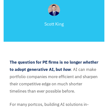
Scott King
The question for PE firms is no longer
whether
to adopt generative AI, but
how
. AI can make
portfolio companies more efficient and sharpen
their competitive edge on much shorter
timelines than ever possible before.
For many portcos, building AI solutions in-