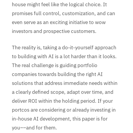
house might feel like the logical choice. It
promises full control, customization, and can
even serve as an exciting initiative to wow
investors and prospective customers.
The reality is, taking a do-it-yourself approach
to building with AI is a lot harder than it looks.
The real challenge is guiding portfolio
companies towards building the right AI
solutions that address immediate needs within
a clearly defined scope, adapt over time, and
deliver ROI within the holding period. If your
portcos are considering or already investing in
in-house AI development, this paper is for
you––and for them.