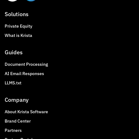
Solutions
Private Equity
What is Krista
Guides
Document Processing
AI Email Responses
LLMS.txt
Company
About Krista Software
Brand Center
Partners