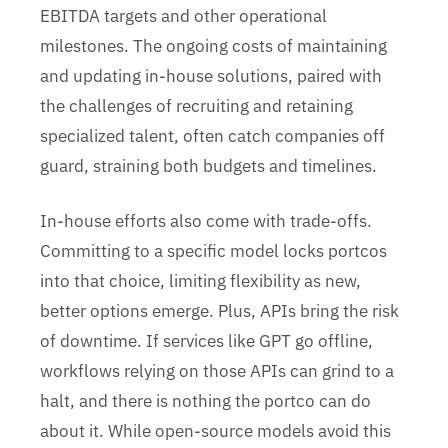
EBITDA targets and other operational
milestones. The ongoing costs of maintaining
and updating in-house solutions, paired with
the challenges of recruiting and retaining
specialized talent, often catch companies off
guard, straining both budgets and timelines.
In-house efforts also come with trade-offs.
Committing to a specific model locks portcos
into that choice, limiting flexibility as new,
better options emerge. Plus, APIs bring the risk
of downtime. If services like GPT go offline,
workflows relying on those APIs can grind to a
halt, and there is nothing the portco can do
about it. While open-source models avoid this