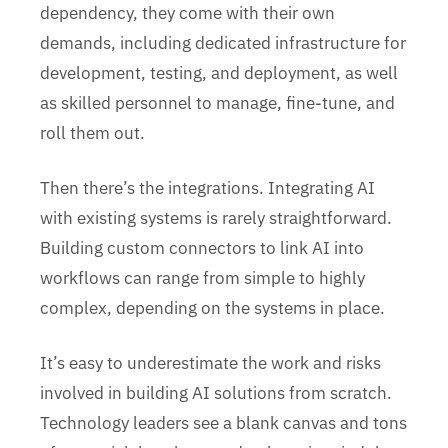
dependency, they come with their own
demands, including dedicated infrastructure for
development, testing, and deployment, as well
as skilled personnel to manage, fine-tune, and
roll them out.
Then there’s the integrations. Integrating AI
with existing systems is rarely straightforward.
Building custom connectors to link AI into
workflows can range from simple to highly
complex, depending on the systems in place.
It’s easy to underestimate the work and risks
involved in building AI solutions from scratch.
Technology leaders see a blank canvas and tons