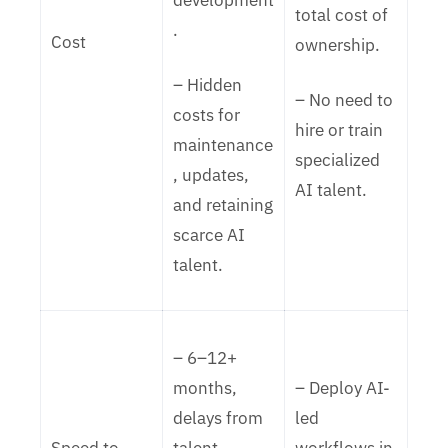
development
total cost of
.
Cost
ownership.
– Hidden
– No need to
costs for
hire or train
maintenance
specialized
, updates,
AI talent.
and retaining
scarce AI
talent.
– 6–12+
months,
– Deploy AI-
delays from
led