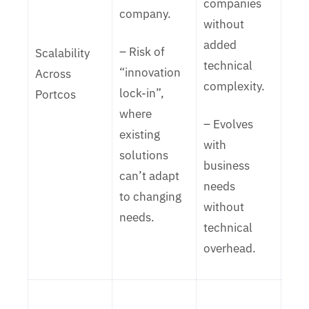
companies
company.
without
added
– Risk of
Scalability
technical
“innovation
Across
complexity.
lock-in”,
Portcos
where
– Evolves
existing
with
solutions
business
can’t adapt
needs
to changing
without
needs.
technical
overhead.