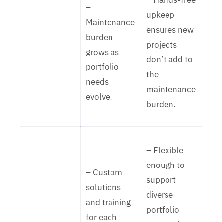
– Hands-free
–
upkeep
Maintenance
ensures new
burden
projects
grows as
don’t add to
portfolio
the
needs
maintenance
evolve.
burden.
– Flexible
enough to
– Custom
support
solutions
diverse
and training
portfolio
for each