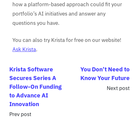
how a platform-based approach could fit your
portfolio’s AI initiatives and answer any
questions you have.
You can also try Krista for free on our website!
Ask Krista
.
Krista Software
You Don’t Need to
Secures Series A
Know Your Future
Follow-On Funding
Next post
to Advance AI
Innovation
Prev post