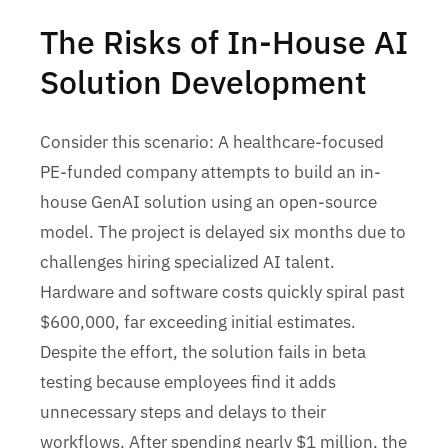
The Risks of In-House AI
Solution Development
Consider this scenario: A healthcare-focused
PE-funded company attempts to build an in-
house GenAI solution using an open-source
model. The project is delayed six months due to
challenges hiring specialized AI talent.
Hardware and software costs quickly spiral past
$600,000, far exceeding initial estimates.
Despite the effort, the solution fails in beta
testing because employees find it adds
unnecessary steps and delays to their
workflows. After spending nearly $1 million, the