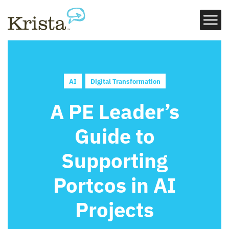
AI
Digital Transformation
A PE Leader’s
Guide to
Supporting
Portcos in AI
Projects