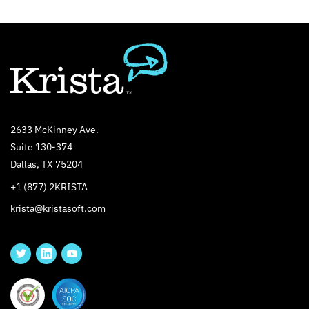
2633 McKinney Ave.
Suite 130-374
Dallas, TX 75204
+1 (877) 2KRISTA
krista@kristasoft.com