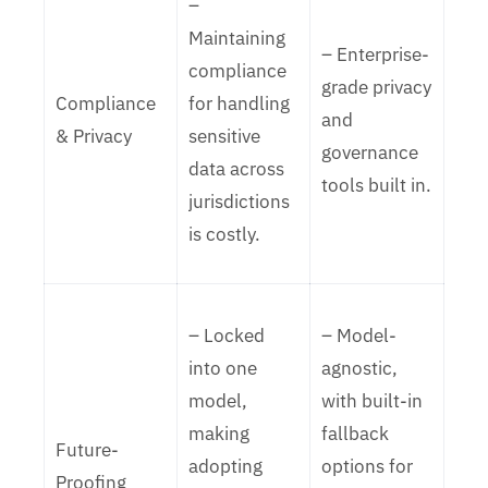
–
Maintaining
– Enterprise-
compliance
grade privacy
Compliance
for handling
and
& Privacy
sensitive
governance
data across
tools built in.
jurisdictions
is costly.
– Locked
– Model-
into one
agnostic,
model,
with built-in
making
fallback
Future-
adopting
options for
Proofing