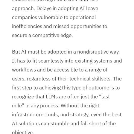
approach. Delays in adopting AI leave
companies vulnerable to operational
inefficiencies and missed opportunities to
secure a competitive edge.
But AI must be adopted in a nondisruptive way.
It has to fit seamlessly into existing systems and
workflows and be accessible to a range of
users, regardless of their technical skillsets. The
first step to achieving this type of outcome is to
recognize that LLMs are often just the “last
mile” in any process. Without the right
infrastructure, tools, and strategy, even the best
AI solutions can stumble and fall short of the
objective.