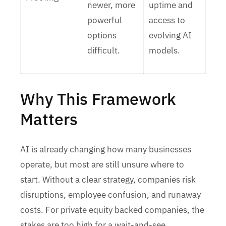
newer, more
uptime and
powerful
access to
options
evolving AI
difficult.
models.
Why This Framework
Matters
AI is already changing how many businesses
operate, but most are still unsure where to
start. Without a clear strategy, companies risk
disruptions, employee confusion, and runaway
costs. For private equity backed companies, the
stakes are too high for a wait-and-see